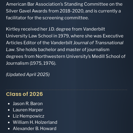
American Bar Association’s Standing Committee on the
Silver Gavel Awards from 2018-2020, and is currently a
facilitator for the screening committee.
Kirtley received her J.D. degree from Vanderbilt
University Law School in 1979, where she was Executive
Articles Editor of the
Vanderbilt Journal of Transnational
Law
. She holds bachelor and master of journalism
degrees from Northwestern University’s Medill School of
Journalism (1975, 1976).
(Updated April 2025)
Class of 2026
Jason R. Baron
Lauren Harper
Liz Hempowicz
William H. Holzerland
Alexander B. Howard