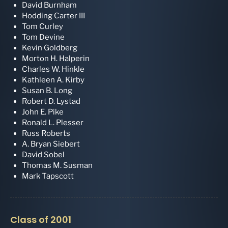
David Burnham
Hodding Carter III
Tom Curley
Tom Devine
Kevin Goldberg
Morton H. Halperin
Charles W. Hinkle
Kathleen A. Kirby
Susan B. Long
Robert D. Lystad
John E. Pike
Ronald L. Plesser
Russ Roberts
A. Bryan Siebert
David Sobel
Thomas M. Susman
Mark Tapscott
Class of 2001