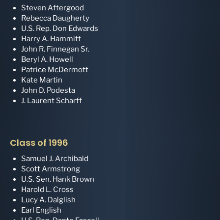
Steven Aftergood
Rebecca Daugherty
U.S. Rep. Don Edwards
Harry A. Hammitt
John R. Finnegan Sr.
Beryl A. Howell
Patrice McDermott
Kate Martin
John D. Podesta
J. Laurent Scharff
Class of 1996
Samuel J. Archibald
Scott Armstrong
U.S. Sen. Hank Brown
Harold L. Cross
Lucy A. Dalglish
Earl English