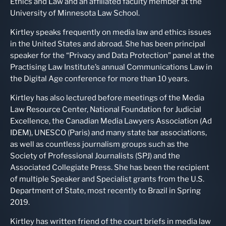
Ethics and Law and an affiliated faculty member at the
University of Minnesota Law School.
Kirtley speaks frequently on media law and ethics issues
in the United States and abroad. She has been principal
speaker for the “Privacy and Data Protection” panel at the
Practising Law Institute’s annual Communications Law in
the Digital Age conference for more than 10 years.
Kirtley has also lectured before meetings of the Media
Law Resource Center, National Foundation for Judicial
Excellence, the Canadian Media Lawyers Association (Ad
IDEM), UNESCO (Paris) and many state bar associations,
as well as countless journalism groups such as the
Society of Professional Journalists (SPJ) and the
Associated Collegiate Press. She has been the recipient
of multiple Speaker and Specialist grants from the U.S.
Department of State, most recently to Brazil in Spring
2019.
Kirtley has written friend of the court briefs in media law