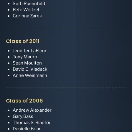
Seth Rosenfeld
Pete Weitzel
Corinna Zarek
Class of 2011
Jennifer LaFleur
Tony Mauro
Sean Moulton
David C. Vladeck
Anne Weismann
Class of 2006
Andrew Alexander
Gary Bass
Thomas S. Blanton
Danielle Brian