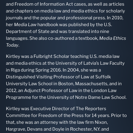
and Freedom of Information Act cases, as well as articles
and chapters on media law and media ethics for scholarly
journals and the popular and professional press. In 2010,
her
Media Law
handbook was published by the U.S.
Department of State and was translated into nine
languages. She also co-authored a textbook,
Media Ethics
Today
.
Kirtley was a Fulbright Scholar teaching U.S. media law
and media ethics at the University of Latvia’s Law Faculty
in Riga during Spring 2016. In 2004, she was a
Distinguished Visiting Professor of Law at Suffolk
University Law School in Boston, Massachusetts, and in
2012, an Adjunct Professor of Law in the London Law
Programme for the University of Notre Dame Law School.
Kirtley was Executive Director of The Reporters
Committee for Freedom of the Press for 14 years. Prior to
that, she was an attorney with the law firm Nixon,
Hargrave, Devans and Doyle in Rochester, N.Y. and