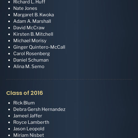
Richard L. Huff
Nate Jones
Margaret B. Kwoka
Adam A. Marshall
David McCraw
Kirsten B. Mitchell
Michael Morisy
Ginger Quintero-McCall
Carol Rosenberg
Daniel Schuman
Alina M. Semo
Class of 2016
Rick Blum
Debra Gersh Hernandez
Jameel Jaffer
Royce Lamberth
Jason Leopold
Miriam Nisbet