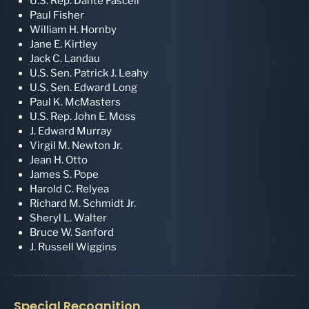
U.S. Rep. Dante Fascell
Paul Fisher
William H. Hornby
Jane E. Kirtley
Jack C. Landau
U.S. Sen. Patrick J. Leahy
U.S. Sen. Edward Long
Paul K. McMasters
U.S. Rep. John E. Moss
J. Edward Murray
Virgil M. Newton Jr.
Jean H. Otto
James S. Pope
Harold C. Relyea
Richard M. Schmidt Jr.
Sheryl L. Walter
Bruce W. Sanford
J. Russell Wiggins
Special Recognition