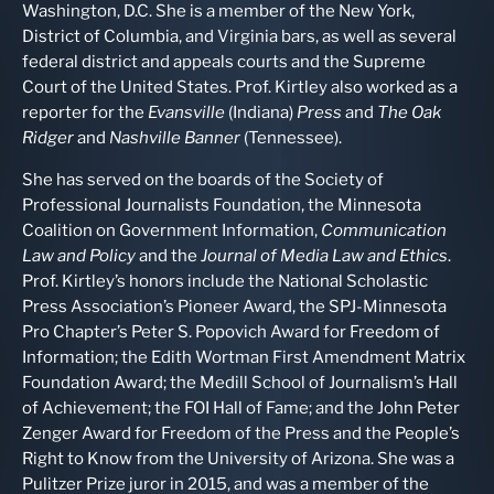
Washington, D.C. She is a member of the New York,
District of Columbia, and Virginia bars, as well as several
federal district and appeals courts and the Supreme
Court of the United States. Prof. Kirtley also worked as a
reporter for the
Evansville
(Indiana)
Press
and
The Oak
Ridger
and
Nashville Banner
(Tennessee).
She has served on the boards of the Society of
Professional Journalists Foundation, the Minnesota
Coalition on Government Information,
Communication
Law and Policy
and the
Journal of Media Law and Ethics
.
Prof. Kirtley’s honors include the National Scholastic
Press Association’s Pioneer Award, the SPJ-Minnesota
Pro Chapter’s Peter S. Popovich Award for Freedom of
Information; the Edith Wortman First Amendment Matrix
Foundation Award; the Medill School of Journalism’s Hall
of Achievement; the FOI Hall of Fame; and the John Peter
Zenger Award for Freedom of the Press and the People’s
Right to Know from the University of Arizona. She was a
Pulitzer Prize juror in 2015, and was a member of the