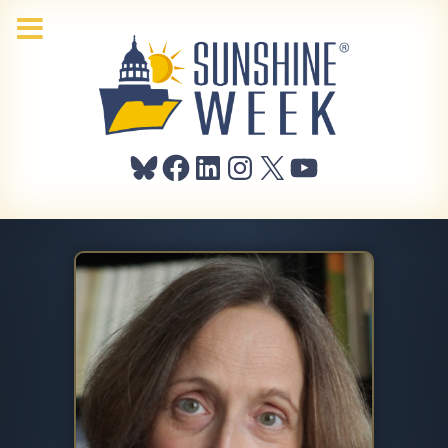
Bluesky
Facebook
LinkedIn
Instagram
X
YouTube