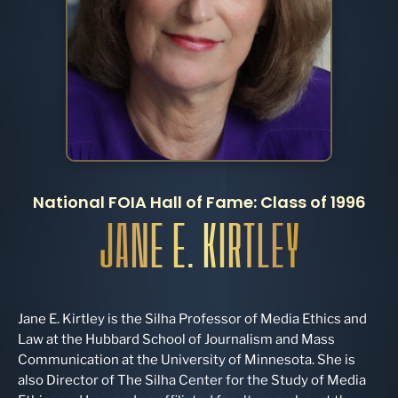
National FOIA Hall of Fame: Class of 1996
JANE E. KIRTLEY
Jane E. Kirtley is the Silha Professor of Media Ethics and
Law at the Hubbard School of Journalism and Mass
Communication at the University of Minnesota. She is
also Director of The Silha Center for the Study of Media