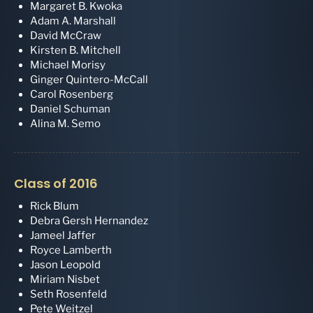
Margaret B. Kwoka
Adam A. Marshall
David McCraw
Kirsten B. Mitchell
Michael Morisy
Ginger Quintero-McCall
Carol Rosenberg
Daniel Schuman
Alina M. Semo
Class of 2016
Rick Blum
Debra Gersh Hernandez
Jameel Jaffer
Royce Lamberth
Jason Leopold
Miriam Nisbet
Seth Rosenfeld
Pete Weitzel