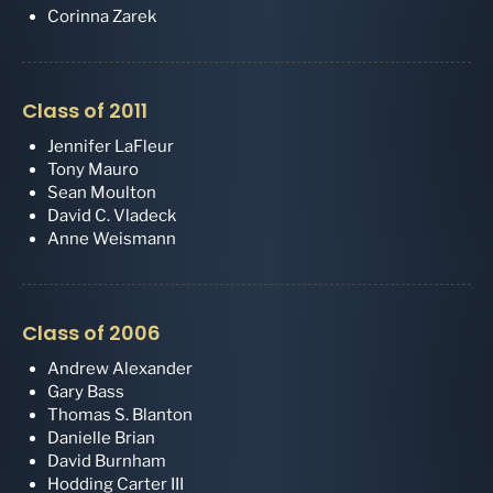
Corinna Zarek
Class of 2011
Jennifer LaFleur
Tony Mauro
Sean Moulton
David C. Vladeck
Anne Weismann
Class of 2006
Andrew Alexander
Gary Bass
Thomas S. Blanton
Danielle Brian
David Burnham
Hodding Carter III