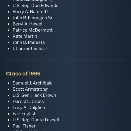
U.S. Rep. Don Edwards
Harry A. Hammitt
John R. Finnegan Sr.
Beryl A. Howell
Patrice McDermott
Kate Martin
John D. Podesta
J. Laurent Scharff
Class of 1996
Samuel J. Archibald
Scott Armstrong
U.S. Sen. Hank Brown
Harold L. Cross
Lucy A. Dalglish
Earl English
U.S. Rep. Dante Fascell
Paul Fisher