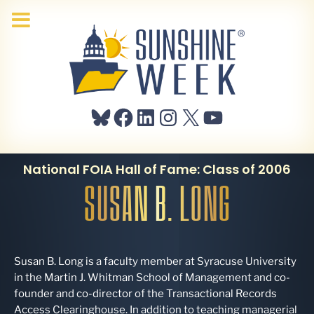
Bluesky
Facebook
LinkedIn
Instagram
X
YouTube
National FOIA Hall of Fame: Class of 2006
SUSAN B. LONG
Susan B. Long is a faculty member at Syracuse University
in the Martin J. Whitman School of Management and co-
founder and co-director of the Transactional Records
Access Clearinghouse. In addition to teaching managerial