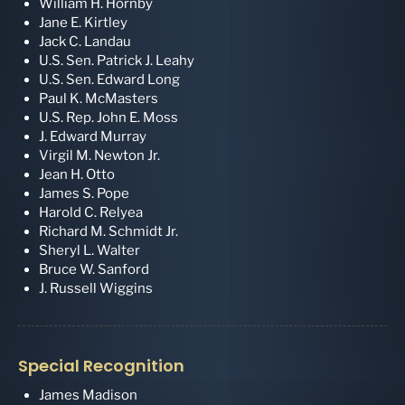
William H. Hornby
Jane E. Kirtley
Jack C. Landau
U.S. Sen. Patrick J. Leahy
U.S. Sen. Edward Long
Paul K. McMasters
U.S. Rep. John E. Moss
J. Edward Murray
Virgil M. Newton Jr.
Jean H. Otto
James S. Pope
Harold C. Relyea
Richard M. Schmidt Jr.
Sheryl L. Walter
Bruce W. Sanford
J. Russell Wiggins
Special Recognition
James Madison