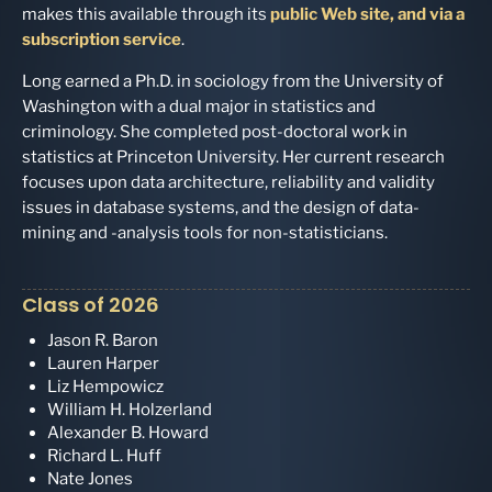
makes this available through its
public Web site, and via a
subscription service
.
Long earned a Ph.D. in sociology from the University of
Washington with a dual major in statistics and
criminology. She completed post-doctoral work in
statistics at Princeton University. Her current research
focuses upon data architecture, reliability and validity
issues in database systems, and the design of data-
mining and -analysis tools for non-statisticians.
Class of 2026
Jason R. Baron
Lauren Harper
Liz Hempowicz
William H. Holzerland
Alexander B. Howard
Richard L. Huff
Nate Jones