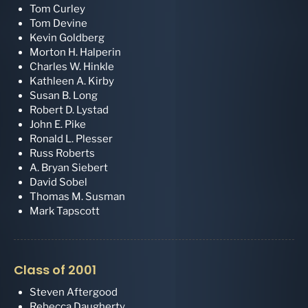
Tom Curley
Tom Devine
Kevin Goldberg
Morton H. Halperin
Charles W. Hinkle
Kathleen A. Kirby
Susan B. Long
Robert D. Lystad
John E. Pike
Ronald L. Plesser
Russ Roberts
A. Bryan Siebert
David Sobel
Thomas M. Susman
Mark Tapscott
Class of 2001
Steven Aftergood
Rebecca Daugherty