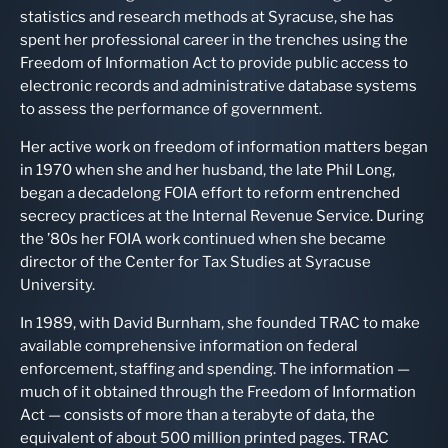
statistics and research methods at Syracuse, she has
spent her professional career in the trenches using the
Freedom of Information Act to provide public access to
electronic records and administrative database systems
to assess the performance of government.
Her active work on freedom of information matters began
in 1970 when she and her husband, the late Phil Long,
began a decadelong FOIA effort to reform entrenched
secrecy practices at the Internal Revenue Service. During
the ’80s her FOIA work continued when she became
director of the Center for Tax Studies at Syracuse
University.
In 1989, with David Burnham, she founded TRAC to make
available comprehensive information on federal
enforcement, staffing and spending. The information —
much of it obtained through the Freedom of Information
Act — consists of more than a terabyte of data, the
equivalent of about 500 million printed pages. TRAC