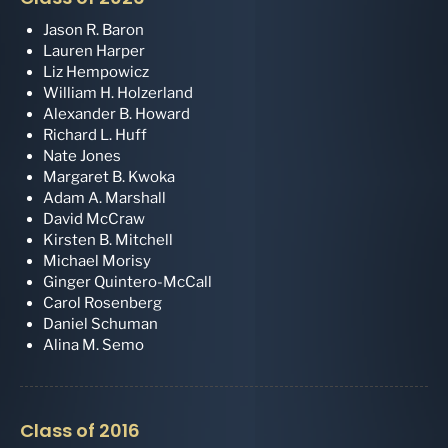
Jason R. Baron
Lauren Harper
Liz Hempowicz
William H. Holzerland
Alexander B. Howard
Richard L. Huff
Nate Jones
Margaret B. Kwoka
Adam A. Marshall
David McCraw
Kirsten B. Mitchell
Michael Morisy
Ginger Quintero-McCall
Carol Rosenberg
Daniel Schuman
Alina M. Semo
Class of 2016