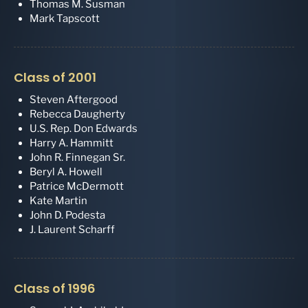
Thomas M. Susman
Mark Tapscott
Class of 2001
Steven Aftergood
Rebecca Daugherty
U.S. Rep. Don Edwards
Harry A. Hammitt
John R. Finnegan Sr.
Beryl A. Howell
Patrice McDermott
Kate Martin
John D. Podesta
J. Laurent Scharff
Class of 1996