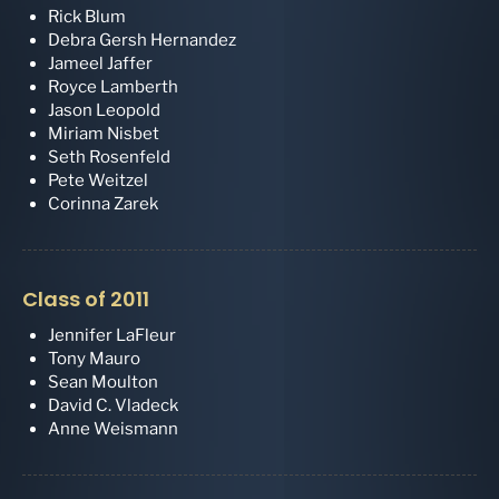
Rick Blum
Debra Gersh Hernandez
Jameel Jaffer
Royce Lamberth
Jason Leopold
Miriam Nisbet
Seth Rosenfeld
Pete Weitzel
Corinna Zarek
Class of 2011
Jennifer LaFleur
Tony Mauro
Sean Moulton
David C. Vladeck
Anne Weismann