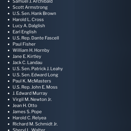
Samuel J. Archibald
Scott Armstrong
U.S. Sen. Hank Brown
Harold L. Cross
Lucy A. Dalglish
Earl English
U.S. Rep. Dante Fascell
Paul Fisher
William H. Hornby
Jane E. Kirtley
Jack C. Landau
U.S. Sen. Patrick J. Leahy
U.S. Sen. Edward Long
Paul K. McMasters
U.S. Rep. John E. Moss
J. Edward Murray
Virgil M. Newton Jr.
Jean H. Otto
James S. Pope
Harold C. Relyea
Richard M. Schmidt Jr.
Sheryl L. Walter