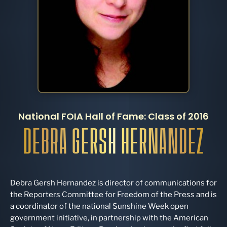
National FOIA Hall of Fame: Class of 2016
DEBRA GERSH HERNANDEZ
Debra Gersh Hernandez is director of communications for
the Reporters Committee for Freedom of the Press and is
a coordinator of the national Sunshine Week open
government initiative, in partnership with the American