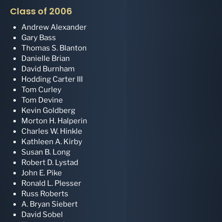
Class of 2006
Andrew Alexander
Gary Bass
Thomas S. Blanton
Danielle Brian
David Burnham
Hodding Carter III
Tom Curley
Tom Devine
Kevin Goldberg
Morton H. Halperin
Charles W. Hinkle
Kathleen A. Kirby
Susan B. Long
Robert D. Lystad
John E. Pike
Ronald L. Plesser
Russ Roberts
A. Bryan Siebert
David Sobel