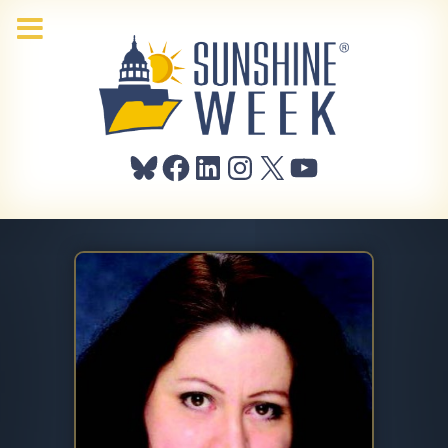
Bluesky
Facebook
LinkedIn
Instagram
X
YouTube