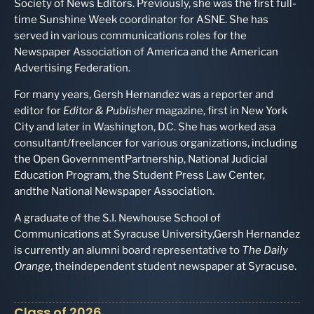
Society of News Editors. Previously, she was the first full-
time Sunshine Week coordinator for ASNE. She has
served in various communications roles for the
Newspaper Association of America and the American
Advertising Federation.
For many years, Gersh Hernandez was a reporter and
editor for
Editor & Publisher
magazine, first in New York
City and later in Washington, D.C. She has worked asa
consultant/freelancer for various organizations, including
the Open GovernmentPartnership, National Judicial
Education Program, the Student Press Law Center,
andthe National Newspaper Association.
A graduate of the S.I. Newhouse School of
Communications at Syracuse University,Gersh Hernandez
is currently an alumni board representative to
The Daily
Orange
, theindependent student newspaper at Syracuse.
Class of 2026