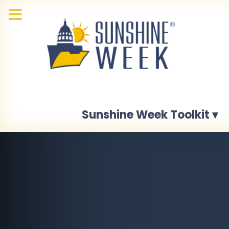
Sunshine Week Toolkit ▾