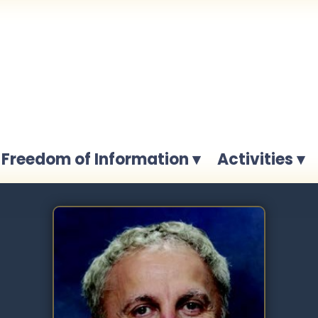
Freedom of Information ▾
Activities ▾