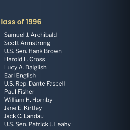
lass of 1996
Samuel J. Archibald
Scott Armstrong
U.S. Sen. Hank Brown
Harold L. Cross
Lucy A. Dalglish
Earl English
U.S. Rep. Dante Fascell
Paul Fisher
William H. Hornby
Jane E. Kirtley
Jack C. Landau
U.S. Sen. Patrick J. Leahy