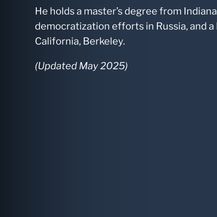
He holds a master’s degree from Indiana
democratization efforts in Russia, and a
California, Berkeley.
(Updated May 2025)