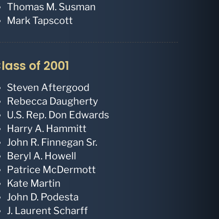
Thomas M. Susman
Mark Tapscott
lass of 2001
Steven Aftergood
Rebecca Daugherty
U.S. Rep. Don Edwards
Harry A. Hammitt
John R. Finnegan Sr.
Beryl A. Howell
Patrice McDermott
Kate Martin
John D. Podesta
J. Laurent Scharff