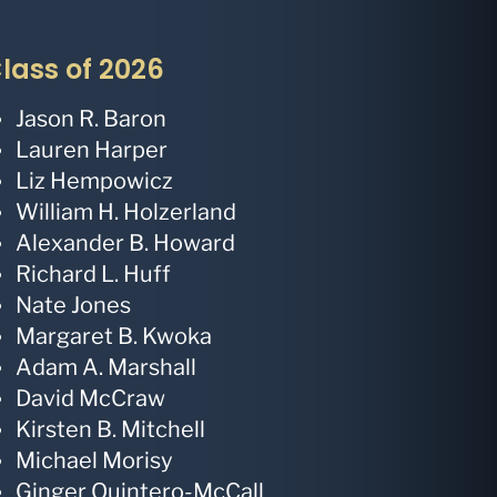
lass of 2026
Jason R. Baron
Lauren Harper
Liz Hempowicz
William H. Holzerland
Alexander B. Howard
Richard L. Huff
Nate Jones
Margaret B. Kwoka
Adam A. Marshall
David McCraw
Kirsten B. Mitchell
Michael Morisy
Ginger Quintero-McCall