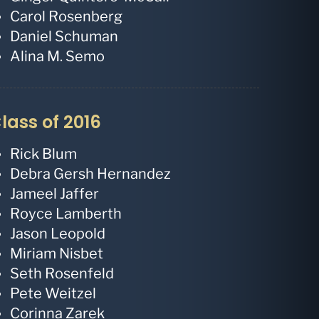
Carol Rosenberg
Daniel Schuman
Alina M. Semo
lass of 2016
Rick Blum
Debra Gersh Hernandez
Jameel Jaffer
Royce Lamberth
Jason Leopold
Miriam Nisbet
Seth Rosenfeld
Pete Weitzel
Corinna Zarek