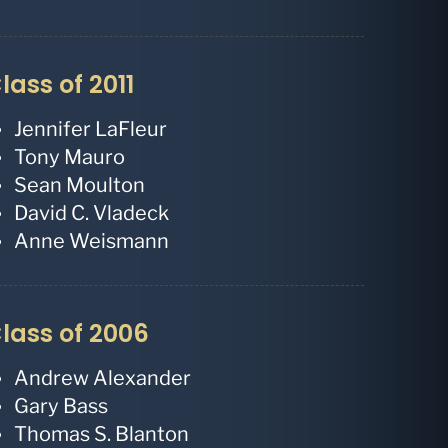
lass of 2011
Jennifer LaFleur
Tony Mauro
Sean Moulton
David C. Vladeck
Anne Weismann
lass of 2006
Andrew Alexander
Gary Bass
Thomas S. Blanton