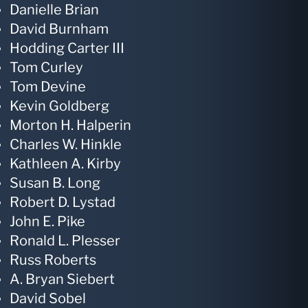
Danielle Brian
David Burnham
Hodding Carter III
Tom Curley
Tom Devine
Kevin Goldberg
Morton H. Halperin
Charles W. Hinkle
Kathleen A. Kirby
Susan B. Long
Robert D. Lystad
John E. Pike
Ronald L. Plesser
Russ Roberts
A. Bryan Siebert
David Sobel