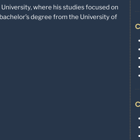
 University, where his studies focused on
 bachelor’s degree from the University of
C
C