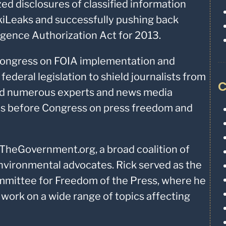
ed disclosures of classified information
kiLeaks and successfully pushing back
ligence Authorization Act for 2013.
Congress on FOIA implementation and
ederal legislation to shield journalists from
C
ped numerous experts and news media
es before Congress on press freedom and
TheGovernment.org, a broad coalition of
environmental advocates. Rick served as the
Committee for Freedom of the Press, where he
y work on a wide range of topics affecting