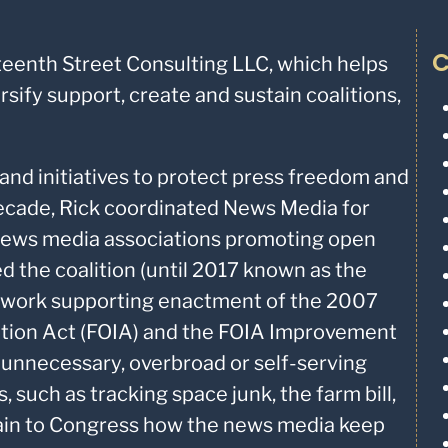
C
teenth Street Consulting LLC, which helps
ify support, create and sustain coalitions,
and initiatives to protect press freedom and
ecade, Rick coordinated News Media for
news media associations promoting open
d the coalition (until 2017 known as the
ts work supporting enactment of the 2007
tion Act (FOIA) and the FOIA Improvement
 unnecessary, overbroad or self-serving
 such as tracking space junk, the farm bill,
lain to Congress how the news media keep