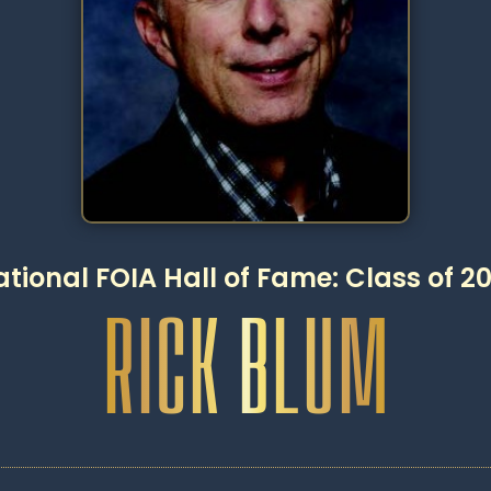
tional FOIA Hall of Fame: Class of 2
RICK BLUM