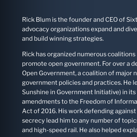
Rick Blum is the founder and CEO of Six
advocacy organizations expand and divers
and build winning strategies.
Rick has organized numerous coalitions 
promote open government. For over a d
Open Government, a coalition of major 
government policies and practices. He le
Sunshine in Government Initiative) in i
amendments to the Freedom of Informa
Act of 2016. His work defending against
secrecy lead him to any number of topics,
and high-speed rail. He also helped exp