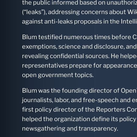
the public informed based on unauthoriz
(“leaks”), addressing concerns about Wi
against anti-leaks proposals in the Intel
Blum testified numerous times before 
exemptions, science and disclosure, and f
revealing confidential sources. He hel
representatives prepare for appearanc
open government topics.
Blum was the founding director of Open
journalists, labor, and free-speech and 
first policy director of the Reporters 
helped the organization define its polic
newsgathering and transparency.