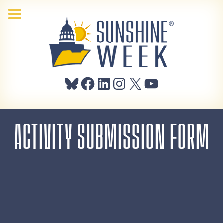
Bluesky
Facebook
LinkedIn
Instagram
X
YouTube
ACTIVITY SUBMISSION FORM