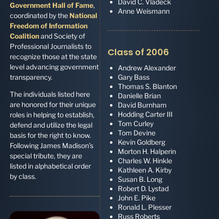
David C. Vladeck
Government Hall of Fame
,
Anne Weismann
coordinated by the
National
Freedom of Information
Coalition
and Society of
Professional Journalists to
Class of 2006
recognize those at the state
level advancing government
Andrew Alexander
transparency.
Gary Bass
Thomas S. Blanton
The individuals listed here
Danielle Brian
are honored for their unique
David Burnham
Hodding Carter III
roles in helping to establish,
Tom Curley
defend and utilize the legal
Tom Devine
basis for the right to know.
Kevin Goldberg
Following James Madison’s
Morton H. Halperin
special tribute, they are
Charles W. Hinkle
listed in alphabetical order
Kathleen A. Kirby
by class.
Susan B. Long
Robert D. Lystad
John E. Pike
Ronald L. Plesser
Russ Roberts