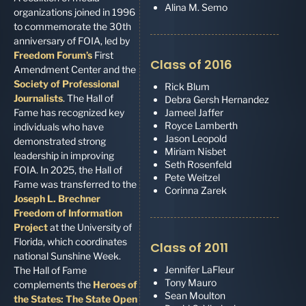
Alina M. Semo
organizations joined in 1996
to commemorate the 30th
anniversary of FOIA, led by
Freedom Forum’s
First
Class of 2016
Amendment Center and the
Society of Professional
Rick Blum
Journalists
. The Hall of
Debra Gersh Hernandez
Fame has recognized key
Jameel Jaffer
Royce Lamberth
individuals who have
Jason Leopold
demonstrated strong
Miriam Nisbet
leadership in improving
Seth Rosenfeld
FOIA. In 2025, the Hall of
Pete Weitzel
Fame was transferred to the
Corinna Zarek
Joseph L. Brechner
Freedom of Information
Project
at the University of
Florida, which coordinates
Class of 2011
national Sunshine Week.
Jennifer LaFleur
The Hall of Fame
Tony Mauro
complements the
Heroes of
Sean Moulton
the States: The State Open