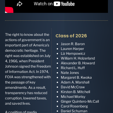
The right to know about the
Class of 2026
actions of government is an
Jason R. Baron
important part of America’s
Lauren Harper
democratic heritage. The
Liz Hempowicz
right was established on July
William H. Holzerland
4, 1966, when President
Alexander B. Howard
Johnson signed the Freedom
Richard L. Huff
of Information Act. In 1974,
Nate Jones
FOIA was strengthened with
Margaret B. Kwoka
the passage of key
Adam A. Marshall
David McCraw
amendments. As a result,
Kirsten B. Mitchell
transparency has reduced
Michael Morisy
corruption, lowered taxes,
Ginger Quintero-McCall
and saved lives.
Carol Rosenberg
Daniel Schuman
A coalition of media