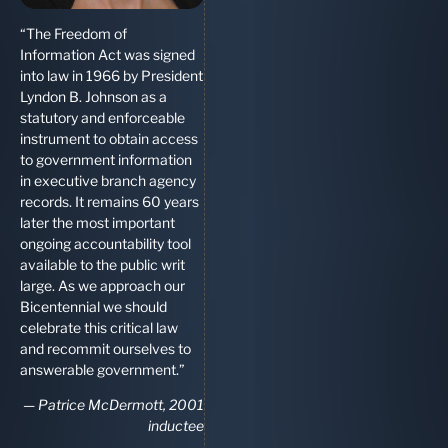
“The Freedom of
Information Act was signed
into law in 1966 by President
Lyndon B. Johnson as a
statutory and enforceable
instrument to obtain access
to government information
in executive branch agency
records. It remains 60 years
later the most important
ongoing accountability tool
available to the public writ
large. As we approach our
Bicentennial we should
celebrate this critical law
and recommit ourselves to
answerable government.”
—
Patrice McDermott, 2001
inductee