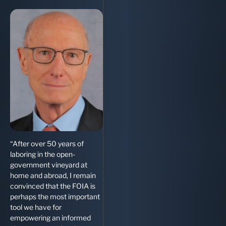
“After over 50 years of
laboring in the open-
government vineyard at
home and abroad, I remain
convinced that the FOIA is
perhaps the most important
tool we have for
empowering an informed