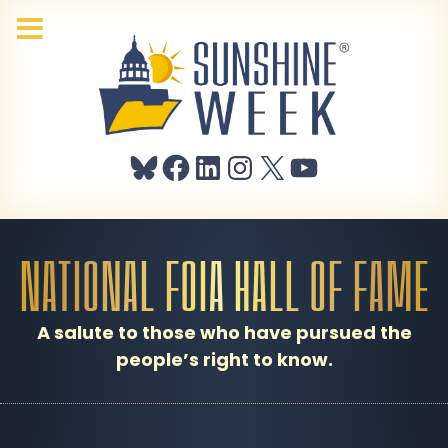
Bluesky
Facebook
LinkedIn
Instagram
X
YouTube
NATIONAL FOIA HALL OF FAME
A salute to those who have pursued the
people’s right to know.