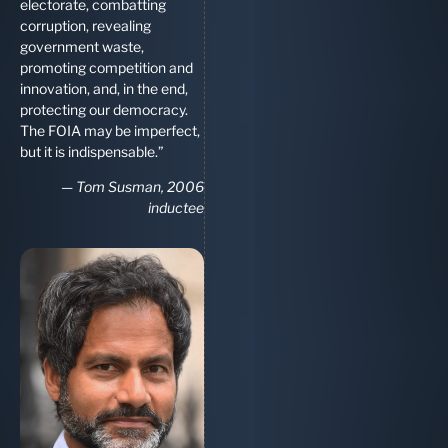
electorate, combatting
corruption, revealing
government waste,
promoting competition and
innovation, and, in the end,
protecting our democracy.
The FOIA may be imperfect,
but it is indispensable.”
—
Tom Susman, 2006
inductee