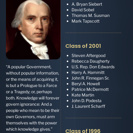
A. Bryan Siebert
David Sobel
Thomas M. Susman
Mark Tapscott
Class of 2001
Steven Aftergood
Rebecca Daugherty
U.S. Rep. Don Edwards
“A popular Government,
Harry A. Hammitt
without popular information,
John R. Finnegan Sr.
or the means of acquiring it,
Beryl A. Howell
is but a Prologue to a Farce
Patrice McDermott
or a Tragedy; or, perhaps
Kate Martin
both. Knowledge will forever
John D. Podesta
govern ignorance: And a
J. Laurent Scharff
people who mean to be their
own Governors, must arm
themselves with the power
which knowledge gives.”
Class of 1996