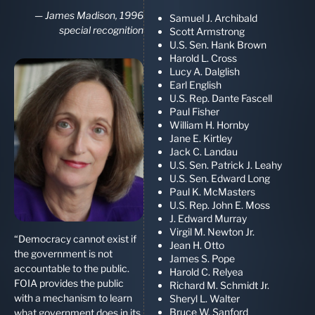
—
James Madison, 1996
Samuel J. Archibald
special recognition
Scott Armstrong
U.S. Sen. Hank Brown
Harold L. Cross
Lucy A. Dalglish
Earl English
U.S. Rep. Dante Fascell
Paul Fisher
William H. Hornby
Jane E. Kirtley
Jack C. Landau
U.S. Sen. Patrick J. Leahy
U.S. Sen. Edward Long
Paul K. McMasters
U.S. Rep. John E. Moss
J. Edward Murray
Virgil M. Newton Jr.
“Democracy cannot exist if
Jean H. Otto
the government is not
James S. Pope
accountable to the public.
Harold C. Relyea
FOIA provides the public
Richard M. Schmidt Jr.
with a mechanism to learn
Sheryl L. Walter
Bruce W. Sanford
what government does in its