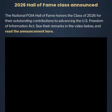
2026 Hall of Fame class
announced
The National FOIA Hall of Fame honors the Class of 2026 for
their outstanding contributions to advancing the U.S. Freedom
of Information Act. See their remarks in the video below, and
read the announcement here.