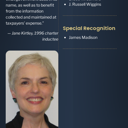
J. Russell Wiggins
name, as well as to benefit
from the information
collected and maintained at
taxpayers’ expense.”
Special Recognition
—
Jane Kirtley, 1996 charter
James Madison
inductee