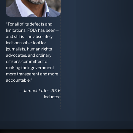
“For all of its defects and
limitations, FOIA has been—
and still is—an absolutely
indispensable tool for
journalists, human rights
advocates, and ordinary
citizens committed to
making their government
more transparent and more
accountable.”
—
Jameel Jaffer, 2016
inductee