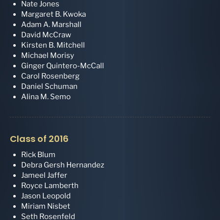
Nate Jones
Margaret B. Kwoka
Adam A. Marshall
David McCraw
Kirsten B. Mitchell
Michael Morisy
Ginger Quintero-McCall
Carol Rosenberg
Daniel Schuman
Alina M. Semo
Class of 2016
Rick Blum
Debra Gersh Hernandez
Jameel Jaffer
Royce Lamberth
Jason Leopold
Miriam Nisbet
Seth Rosenfeld