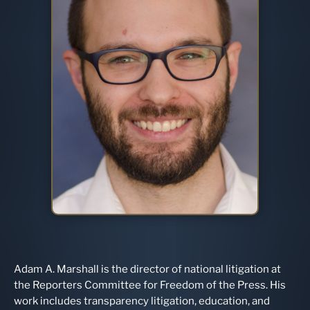
Adam A. Marshall is the director of national litigation at
the Reporters Committee for Freedom of the Press. His
work includes transparency litigation, education, and