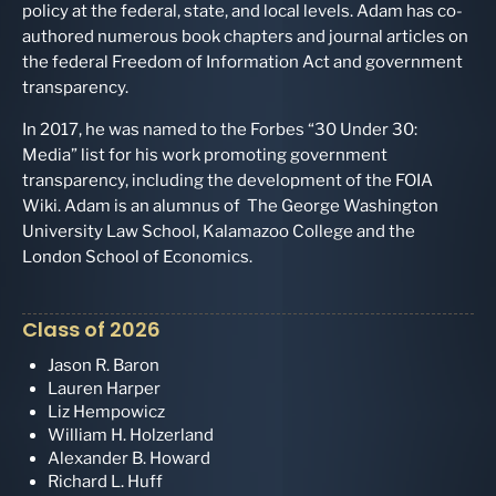
policy at the federal, state, and local levels. Adam has co-
authored numerous book chapters and journal articles on
the federal Freedom of Information Act and government
transparency.
In 2017, he was named to the Forbes “30 Under 30:
Media” list for his work promoting government
transparency, including the development of the FOIA
Wiki. Adam is an alumnus of The George Washington
University Law School, Kalamazoo College and the
London School of Economics.
Class of 2026
Jason R. Baron
Lauren Harper
Liz Hempowicz
William H. Holzerland
Alexander B. Howard
Richard L. Huff