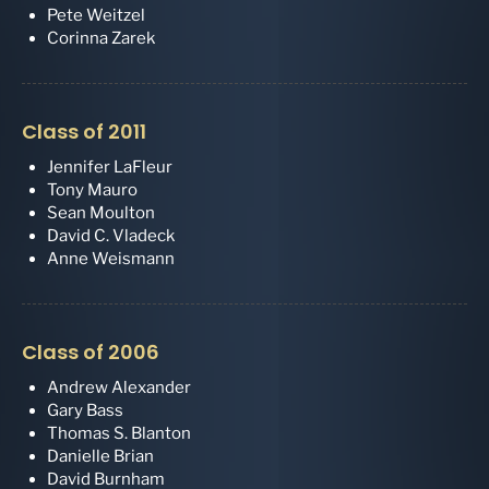
Pete Weitzel
Corinna Zarek
Class of 2011
Jennifer LaFleur
Tony Mauro
Sean Moulton
David C. Vladeck
Anne Weismann
Class of 2006
Andrew Alexander
Gary Bass
Thomas S. Blanton
Danielle Brian
David Burnham