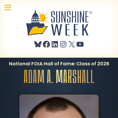
Bluesky
Facebook
LinkedIn
Instagram
X
YouTube
National FOIA Hall of Fame: Class of 2026
ADAM A. MARSHALL