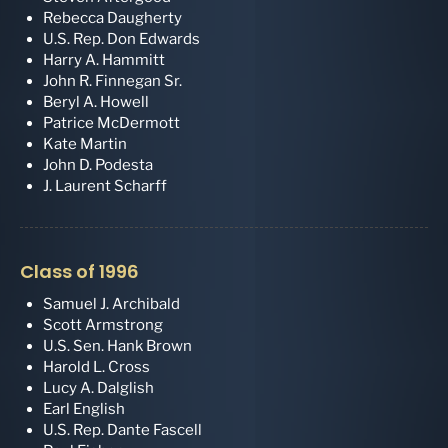
Rebecca Daugherty
U.S. Rep. Don Edwards
Harry A. Hammitt
John R. Finnegan Sr.
Beryl A. Howell
Patrice McDermott
Kate Martin
John D. Podesta
J. Laurent Scharff
Class of 1996
Samuel J. Archibald
Scott Armstrong
U.S. Sen. Hank Brown
Harold L. Cross
Lucy A. Dalglish
Earl English
U.S. Rep. Dante Fascell