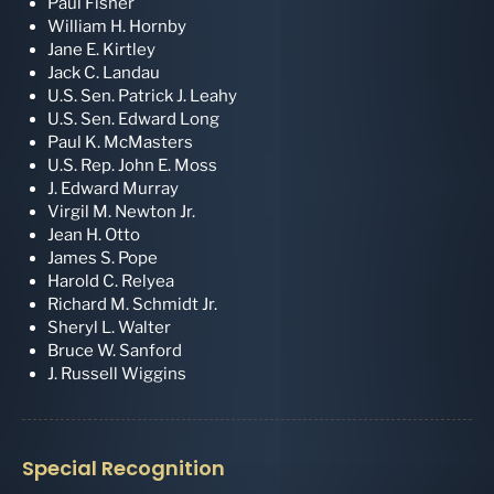
Paul Fisher
William H. Hornby
Jane E. Kirtley
Jack C. Landau
U.S. Sen. Patrick J. Leahy
U.S. Sen. Edward Long
Paul K. McMasters
U.S. Rep. John E. Moss
J. Edward Murray
Virgil M. Newton Jr.
Jean H. Otto
James S. Pope
Harold C. Relyea
Richard M. Schmidt Jr.
Sheryl L. Walter
Bruce W. Sanford
J. Russell Wiggins
Special Recognition