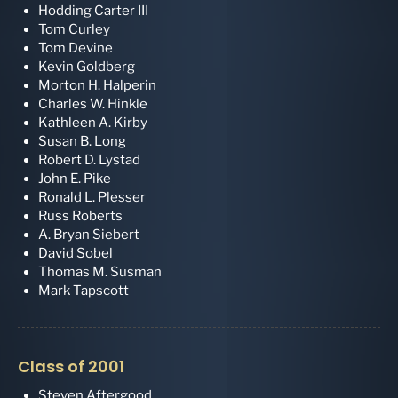
Hodding Carter III
Tom Curley
Tom Devine
Kevin Goldberg
Morton H. Halperin
Charles W. Hinkle
Kathleen A. Kirby
Susan B. Long
Robert D. Lystad
John E. Pike
Ronald L. Plesser
Russ Roberts
A. Bryan Siebert
David Sobel
Thomas M. Susman
Mark Tapscott
Class of 2001
Steven Aftergood