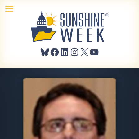
Bluesky
Facebook
LinkedIn
Instagram
X
YouTube