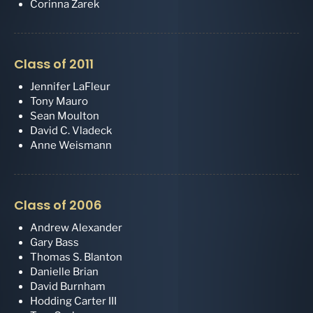
Corinna Zarek
Class of 2011
Jennifer LaFleur
Tony Mauro
Sean Moulton
David C. Vladeck
Anne Weismann
Class of 2006
Andrew Alexander
Gary Bass
Thomas S. Blanton
Danielle Brian
David Burnham
Hodding Carter III