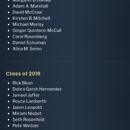
Adam A. Marshall
David McCraw
Kirsten B. Mitchell
Michael Morisy
Ginger Quintero-McCall
Carol Rosenberg
Daniel Schuman
Alina M. Semo
Class of 2016
Rick Blum
Debra Gersh Hernandez
Jameel Jaffer
Royce Lamberth
Jason Leopold
Miriam Nisbet
Seth Rosenfeld
Pete Weitzel