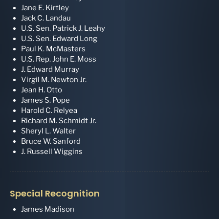
Jane E. Kirtley
Jack C. Landau
U.S. Sen. Patrick J. Leahy
U.S. Sen. Edward Long
Paul K. McMasters
U.S. Rep. John E. Moss
J. Edward Murray
Virgil M. Newton Jr.
Jean H. Otto
James S. Pope
Harold C. Relyea
Richard M. Schmidt Jr.
Sheryl L. Walter
Bruce W. Sanford
J. Russell Wiggins
Special Recognition
James Madison