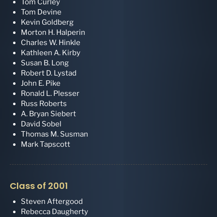
Tom Curley
Tom Devine
Kevin Goldberg
Morton H. Halperin
Charles W. Hinkle
Kathleen A. Kirby
Susan B. Long
Robert D. Lystad
John E. Pike
Ronald L. Plesser
Russ Roberts
A. Bryan Siebert
David Sobel
Thomas M. Susman
Mark Tapscott
Class of 2001
Steven Aftergood
Rebecca Daugherty