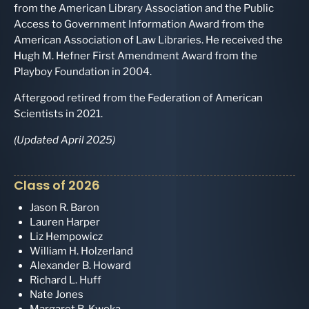
from the American Library Association and the Public
Access to Government Information Award from the
American Association of Law Libraries. He received the
Hugh M. Hefner First Amendment Award from the
Playboy Foundation in 2004.
Aftergood retired from the Federation of American
Scientists in 2021.
(Updated April 2025)
Class of 2026
Jason R. Baron
Lauren Harper
Liz Hempowicz
William H. Holzerland
Alexander B. Howard
Richard L. Huff
Nate Jones
Margaret B. Kwoka