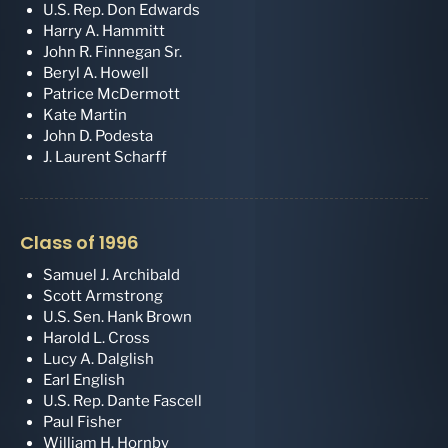
U.S. Rep. Don Edwards
Harry A. Hammitt
John R. Finnegan Sr.
Beryl A. Howell
Patrice McDermott
Kate Martin
John D. Podesta
J. Laurent Scharff
Class of 1996
Samuel J. Archibald
Scott Armstrong
U.S. Sen. Hank Brown
Harold L. Cross
Lucy A. Dalglish
Earl English
U.S. Rep. Dante Fascell
Paul Fisher
William H. Hornby