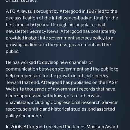
official secrecy.
A FOIA lawsuit brought by Aftergood in 1997 led to the
declassification of the intelligence-budget total for the
first time in 50 years. Through his popular e-mail
newsletter Secrecy News, Aftergood has consistently
provided insight into government secrecy policy to a
growing audience in the press, government and the
public.
He has worked to develop new channels of
communication between government and the public to
help compensate for the growth in official secrecy.
Toward that end, Aftergood has published on the FASP
Web site thousands of government records that have
been suppressed, withdrawn, or are otherwise
unavailable, including Congressional Research Service
reports, scientific and historical studies, and assorted
policy documents.
In 2006, Aftergood received the James Madison Award