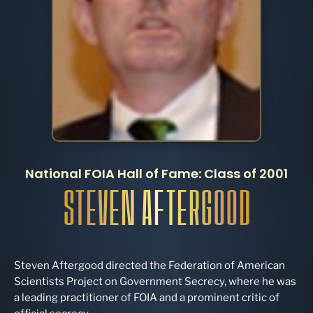
National FOIA Hall of Fame: Class of 2001
STEVEN AFTERGOOD
Steven Aftergood directed the Federation of American
Scientists Project on Government Secrecy, where he was
a leading practitioner of FOIA and a prominent critic of