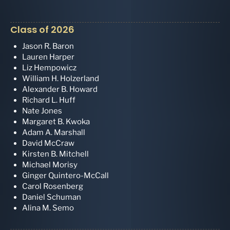
Class of 2026
Jason R. Baron
Lauren Harper
Liz Hempowicz
William H. Holzerland
Alexander B. Howard
Richard L. Huff
Nate Jones
Margaret B. Kwoka
Adam A. Marshall
David McCraw
Kirsten B. Mitchell
Michael Morisy
Ginger Quintero-McCall
Carol Rosenberg
Daniel Schuman
Alina M. Semo