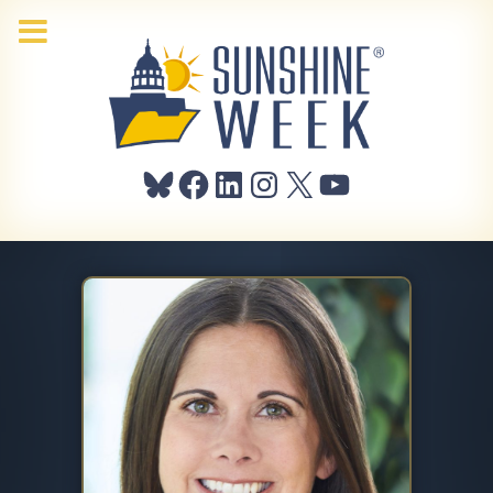
Bluesky
Facebook
LinkedIn
Instagram
X
YouTube