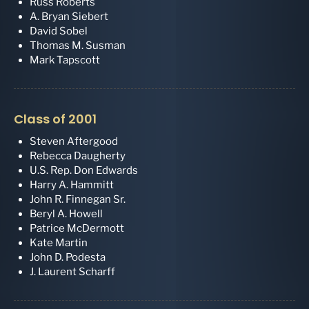
Russ Roberts
A. Bryan Siebert
David Sobel
Thomas M. Susman
Mark Tapscott
Class of 2001
Steven Aftergood
Rebecca Daugherty
U.S. Rep. Don Edwards
Harry A. Hammitt
John R. Finnegan Sr.
Beryl A. Howell
Patrice McDermott
Kate Martin
John D. Podesta
J. Laurent Scharff