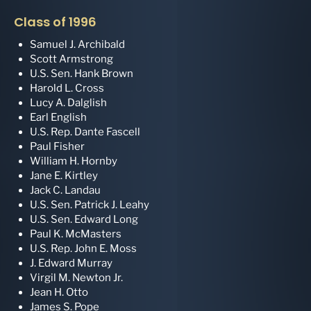
Class of 1996
Samuel J. Archibald
Scott Armstrong
U.S. Sen. Hank Brown
Harold L. Cross
Lucy A. Dalglish
Earl English
U.S. Rep. Dante Fascell
Paul Fisher
William H. Hornby
Jane E. Kirtley
Jack C. Landau
U.S. Sen. Patrick J. Leahy
U.S. Sen. Edward Long
Paul K. McMasters
U.S. Rep. John E. Moss
J. Edward Murray
Virgil M. Newton Jr.
Jean H. Otto
James S. Pope