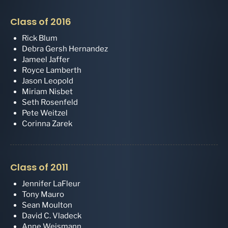
Class of 2016
Rick Blum
Debra Gersh Hernandez
Jameel Jaffer
Royce Lamberth
Jason Leopold
Miriam Nisbet
Seth Rosenfeld
Pete Weitzel
Corinna Zarek
Class of 2011
Jennifer LaFleur
Tony Mauro
Sean Moulton
David C. Vladeck
Anne Weismann