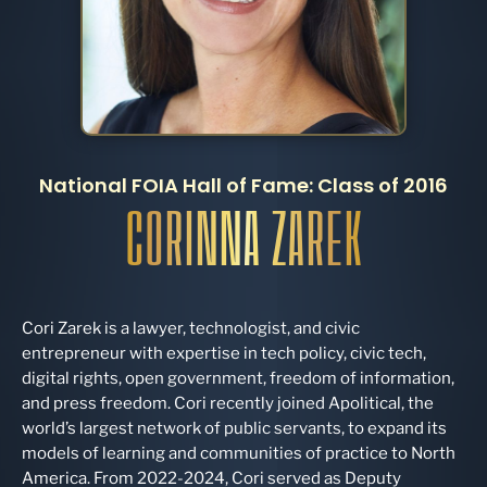
National FOIA Hall of Fame: Class of 2016
CORINNA ZAREK
Cori Zarek is a lawyer, technologist, and civic
entrepreneur with expertise in tech policy, civic tech,
digital rights, open government, freedom of information,
and press freedom. Cori recently joined Apolitical, the
world’s largest network of public servants, to expand its
models of learning and communities of practice to North
America. From 2022-2024, Cori served as Deputy