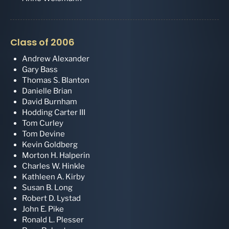
Class of 2006
Andrew Alexander
Gary Bass
Thomas S. Blanton
Danielle Brian
David Burnham
Hodding Carter III
Tom Curley
Tom Devine
Kevin Goldberg
Morton H. Halperin
Charles W. Hinkle
Kathleen A. Kirby
Susan B. Long
Robert D. Lystad
John E. Pike
Ronald L. Plesser