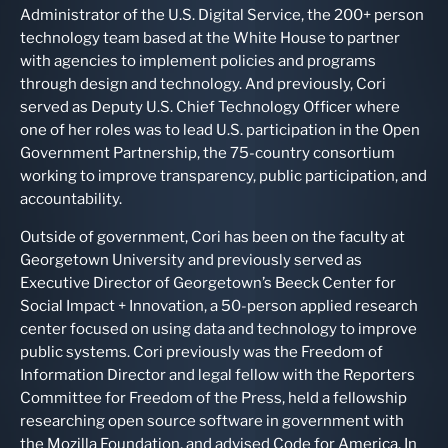
Administrator of the U.S. Digital Service, the 200+ person
technology team based at the White House to partner
with agencies to implement policies and programs
through design and technology. And previously, Cori
served as Deputy U.S. Chief Technology Officer where
one of her roles was to lead U.S. participation in the Open
Government Partnership, the 75-country consortium
working to improve transparency, public participation, and
accountability.
Outside of government, Cori has been on the faculty at
Georgetown University and previously served as
Executive Director of Georgetown’s Beeck Center for
Social Impact + Innovation, a 50-person applied research
center focused on using data and technology to improve
public systems. Cori previously was the Freedom of
Information Director and legal fellow with the Reporters
Committee for Freedom of the Press, held a fellowship
researching open source software in government with
the Mozilla Foundation, and advised Code for America. In