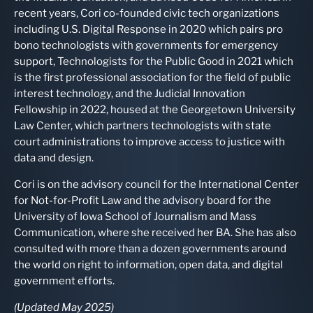
recent years, Cori co-founded civic tech organizations
including U.S. Digital Response in 2020 which pairs pro
bono technologists with governments for emergency
support, Technologists for the Public Good in 2021 which
is the first professional association for the field of public
interest technology, and the Judicial Innovation
Fellowship in 2022, housed at the Georgetown University
Law Center, which partners technologists with state
court administrations to improve access to justice with
data and design.
Cori is on the advisory council for the International Center
for Not-for-Profit Law and the advisory board for the
University of Iowa School of Journalism and Mass
Communication, where she received her BA. She has also
consulted with more than a dozen governments around
the world on right to information, open data, and digital
government efforts.
(Updated May 2025)