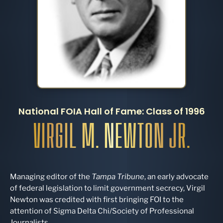
National FOIA Hall of Fame: Class of 1996
VIRGIL M. NEWTON JR.
Managing editor of the
Tampa Tribune
, an early advocate
of federal legislation to limit government secrecy, Virgil
Newton was credited with first bringing FOI to the
attention of Sigma Delta Chi/Society of Professional
Journalists.