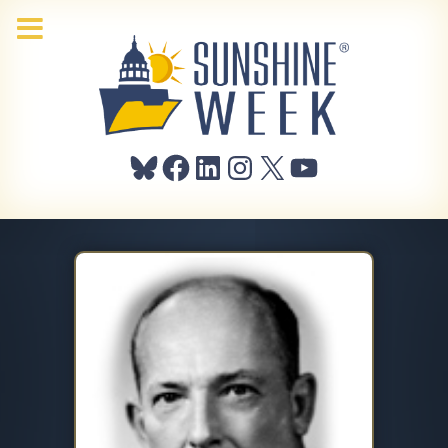
Bluesky
Facebook
LinkedIn
Instagram
X
YouTube