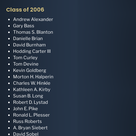
Class of 2006
Andrew Alexander
Gary Bass
Thomas S. Blanton
Danielle Brian
David Burnham
Hodding Carter III
Tom Curley
Tom Devine
Kevin Goldberg
Morton H. Halperin
Charles W. Hinkle
Kathleen A. Kirby
Susan B. Long
Robert D. Lystad
John E. Pike
Ronald L. Plesser
Russ Roberts
A. Bryan Siebert
David Sobel