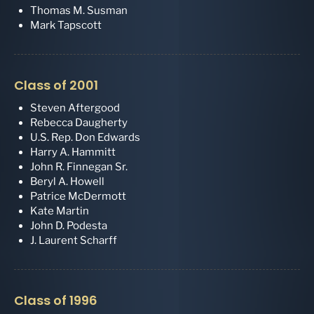
Thomas M. Susman
Mark Tapscott
Class of 2001
Steven Aftergood
Rebecca Daugherty
U.S. Rep. Don Edwards
Harry A. Hammitt
John R. Finnegan Sr.
Beryl A. Howell
Patrice McDermott
Kate Martin
John D. Podesta
J. Laurent Scharff
Class of 1996