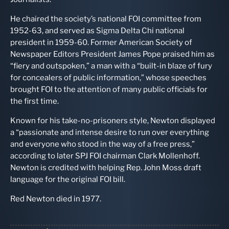
He chaired the society’s national FOI committee from
1952-63, and served as Sigma Delta Chi national
president in 1959-60. Former American Society of
Newspaper Editors President James Pope praised him as
“fiery and outspoken,” a man with a “built-in blaze of fury
for concealers of public information,” whose speeches
brought FOI to the attention of many public officials for
the first time.
Known for his take-no-prisoners style, Newton displayed
a “passionate and intense desire to run over everything
and everyone who stood in the way of a free press,”
according to later SPJ FOI chairman Clark Mollenhoff.
Newton is credited with helping Rep. John Moss draft
language for the original FOI bill.
Red Newton died in 1977.