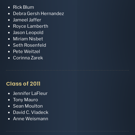
Rick Blum
Debra Gersh Hernandez
Jameel Jaffer
Royce Lamberth
Jason Leopold
Miriam Nisbet
Seth Rosenfeld
Pete Weitzel
Corinna Zarek
Class of 2011
Jennifer LaFleur
Tony Mauro
Sean Moulton
David C. Vladeck
Anne Weismann