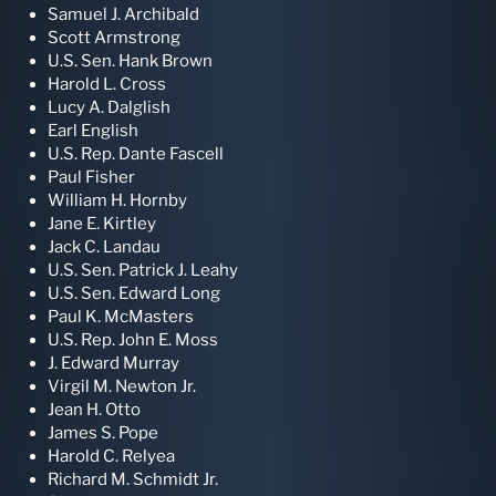
Samuel J. Archibald
Scott Armstrong
U.S. Sen. Hank Brown
Harold L. Cross
Lucy A. Dalglish
Earl English
U.S. Rep. Dante Fascell
Paul Fisher
William H. Hornby
Jane E. Kirtley
Jack C. Landau
U.S. Sen. Patrick J. Leahy
U.S. Sen. Edward Long
Paul K. McMasters
U.S. Rep. John E. Moss
J. Edward Murray
Virgil M. Newton Jr.
Jean H. Otto
James S. Pope
Harold C. Relyea
Richard M. Schmidt Jr.