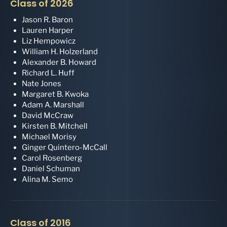
Class of 2026
Jason R. Baron
Lauren Harper
Liz Hempowicz
William H. Holzerland
Alexander B. Howard
Richard L. Huff
Nate Jones
Margaret B. Kwoka
Adam A. Marshall
David McCraw
Kirsten B. Mitchell
Michael Morisy
Ginger Quintero-McCall
Carol Rosenberg
Daniel Schuman
Alina M. Semo
Class of 2016