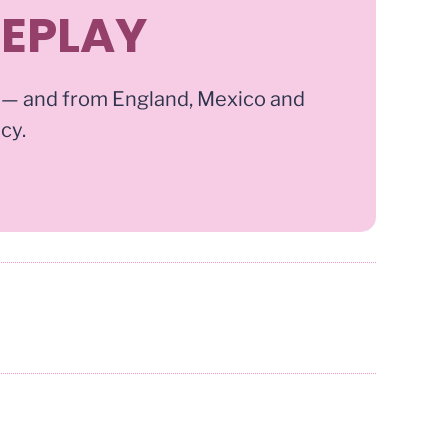
REPLAY
 — and from England, Mexico and
ncy.