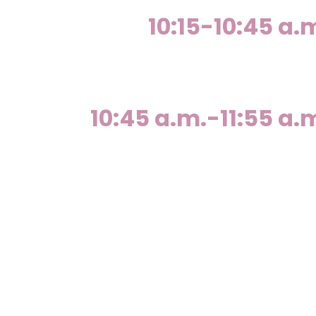
10:15-10:45 a.
10:45 a.m.-11:55 a.