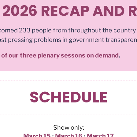
 2026 RECAP AND 
comed 233 people from throughout the country
ost pressing problems in government transpare
s of our three plenary sessons on demand
.
SCHEDULE
Show only:
March 15
•
March 16
•
March 17