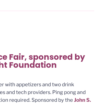
e Fair, sponsored by
ght Foundation
xer with appetizers and two drink
ares and tech providers. Ping pong and
ation required. Sponsored by the
John S.