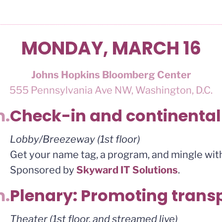
MONDAY, MARCH 16
Johns Hopkins Bloomberg Center
555 Pennsylvania Ave NW, Washington, D.C.
m.
Check-in and continental
Lobby/Breezeway (1st floor)
Get your name tag, a program, and mingle with
Sponsored by
Skyward IT Solutions
.
m.
Plenary: Promoting tran
Theater (1st floor, and streamed live)