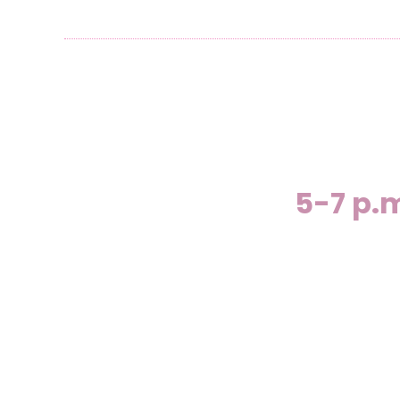
5-7 p.