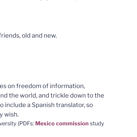
riends, old and new.
ces on freedom of information,
d the world, and trickle down to the
o include a Spanish translator, so
y wish.
versity (PDFs:
Mexico commission
study