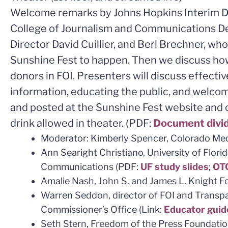
Welcome remarks by Johns Hopkins Interim De
College of Journalism and Communications D
Director David Cuillier, and Berl Brechner, w
Sunshine Fest to happen. Then we discuss ho
donors in FOI. Presenters will discuss effect
information, educating the public, and welcom
and posted at the Sunshine Fest website and o
drink allowed in theater. (PDF:
Document divi
Moderator: Kimberly Spencer, Colorado Med
Ann Searight Christiano, University of Florid
Communications (PDF:
UF study slides
;
OTG
Amalie Nash, John S. and James L. Knight 
Warren Seddon, director of FOI and Transp
Commissioner’s Office (Link:
Educator guid
Seth Stern, Freedom of the Press Foundatio