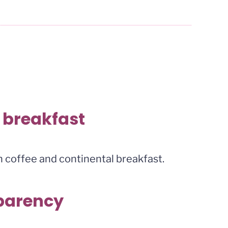
 breakfast
 coffee and continental breakfast.
sparency