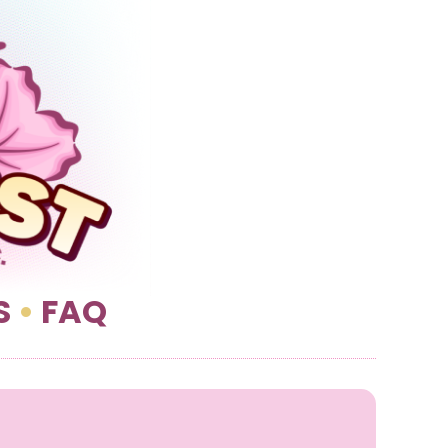
S
•
FAQ