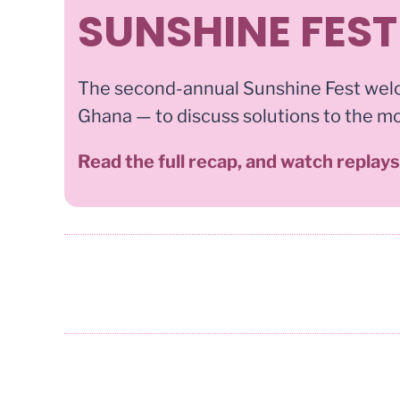
SUNSHINE FEST
The second-annual Sunshine Fest wel
Ghana — to discuss solutions to the m
Read the full recap, and watch replay