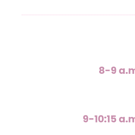
8-9 a.
9-10:15 a.