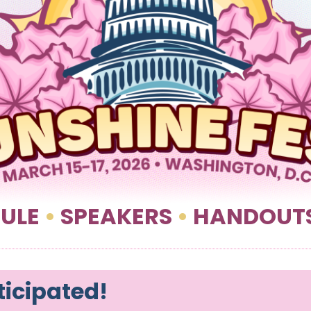
ULE
•
SPEAKERS
•
HANDOUT
ticipated!