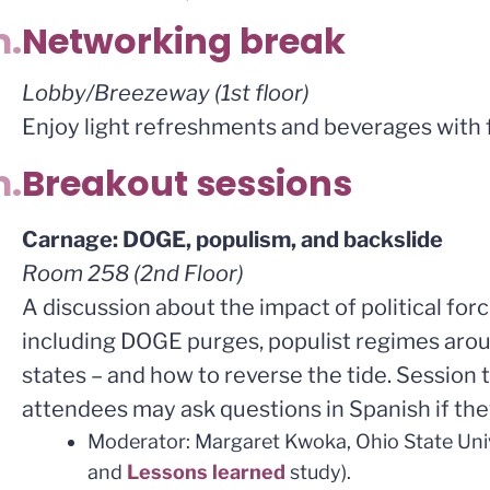
m.
Networking break
Lobby/Breezeway (1st floor)
Enjoy light refreshments and beverages with f
m.
Breakout sessions
Carnage: DOGE, populism, and backslide
Room 258 (2nd Floor)
A discussion about the impact of political for
including DOGE purges, populist regimes aroun
states – and how to reverse the tide. Session t
attendees may ask questions in Spanish if the
Moderator: Margaret Kwoka, Ohio State Uni
and
Lessons learned
study).