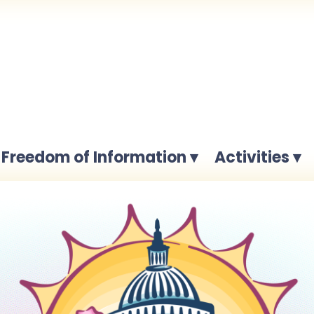
Freedom of Information ▾
Activities ▾