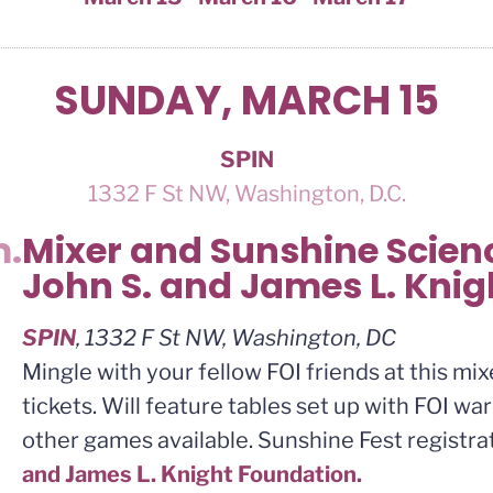
SUNDAY, MARCH 15
SPIN
1332 F St NW, Washington, D.C.
m.
Mixer and Sunshine Scienc
John S. and James L. Kni
SPIN
, 1332 F St NW, Washington, DC
Mingle with your fellow FOI friends at this mi
tickets. Will feature tables set up with FOI w
other games available. Sunshine Fest registr
and James L. Knight Foundation.