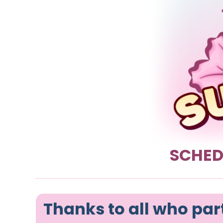
SCHED
Thanks to all who par