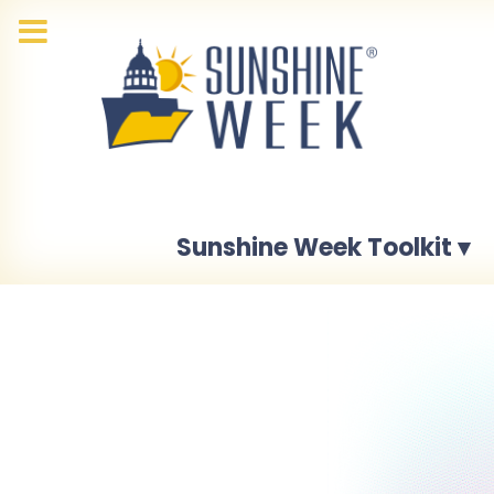
Sunshine Week Toolkit ▾