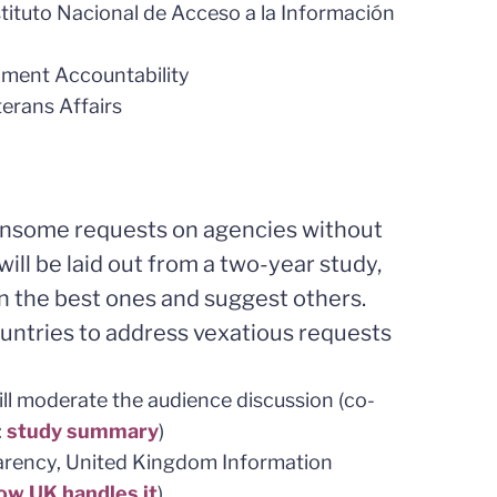
nstituto Nacional de Acceso a la Información
nment Accountability
terans Affairs
ensome requests on agencies without
will be laid out from a two-year study,
n the best ones and suggest others.
ountries to address vexatious requests
ill moderate the audience discussion (co-
:
study summary
)
arency, United Kingdom Information
ow UK handles it
)