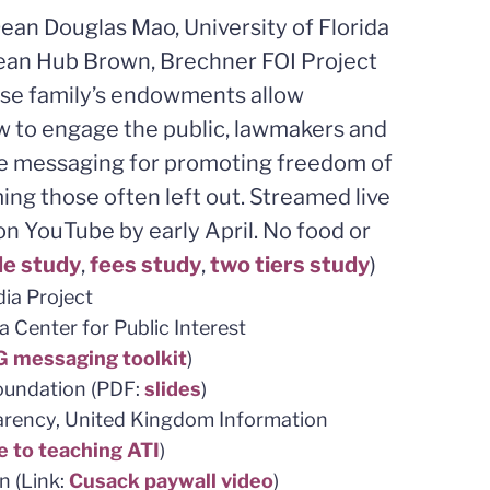
an Douglas Mao, University of Florida
ean Hub Brown, Brechner FOI Project
hose family’s endowments allow
w to engage the public, lawmakers and
ive messaging for promoting freedom of
ing those often left out. Streamed live
n YouTube by early April. No food or
de study
,
fees study
,
two tiers study
)
ia Project
a Center for Public Interest
 messaging toolkit
)
Foundation (PDF:
slides
)
arency, United Kingdom Information
e to teaching ATI
)
n (Link:
Cusack paywall video
)