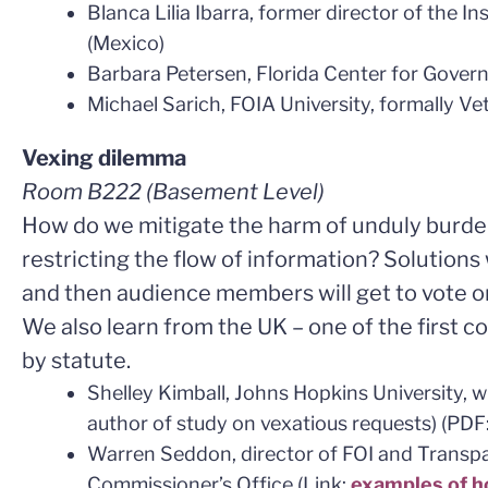
Blanca Lilia Ibarra, former director of the I
(Mexico)
Barbara Petersen, Florida Center for Gover
Michael Sarich, FOIA University, formally Ve
Vexing dilemma
Room B222
(Basement Level)
How do we mitigate the harm of unduly burd
restricting the flow of information? Solutions 
and then audience members will get to vote o
We also learn from the UK – one of the first c
by statute.
Shelley Kimball, Johns Hopkins University, w
author of study on vexatious requests) (PDF
Warren Seddon, director of FOI and Transp
Commissioner’s Office (Link:
examples of h