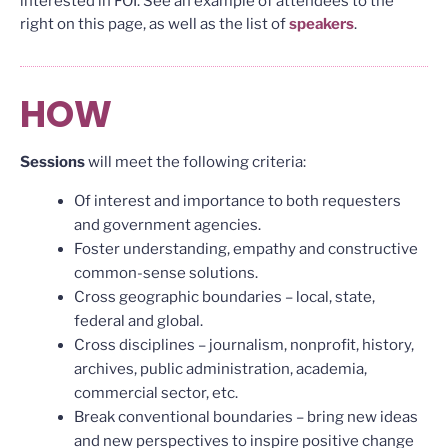
interested in FOI. See an example of attendees to the
right on this page, as well as the list of
speakers
.
HOW
Sessions
will meet the following criteria:
Of interest and importance to both requesters
and government agencies.
Foster understanding, empathy and constructive
common-sense solutions.
Cross geographic boundaries – local, state,
federal and global.
Cross disciplines – journalism, nonprofit, history,
archives, public administration, academia,
commercial sector, etc.
Break conventional boundaries – bring new ideas
and new perspectives to inspire positive change