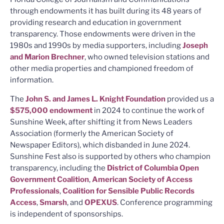
through endowments it has built during its 48 years of
providing research and education in government
transparency. Those endowments were driven in the
1980s and 1990s by media supporters, including
Joseph
and Marion Brechner
, who owned television stations and
other media properties and championed freedom of
information.
The
John S. and James L. Knight Foundation
provided us a
$575,000 endowment
in 2024 to continue the work of
Sunshine Week, after shifting it from News Leaders
Association (formerly the American Society of
Newspaper Editors), which disbanded in June 2024.
Sunshine Fest also is supported by others who champion
transparency, including the
District of Columbia Open
Government Coalition
,
American Society of Access
Professionals
,
Coalition for Sensible Public Records
Access
,
Smarsh
, and
OPEXUS
. Conference programming
is independent of sponsorships.