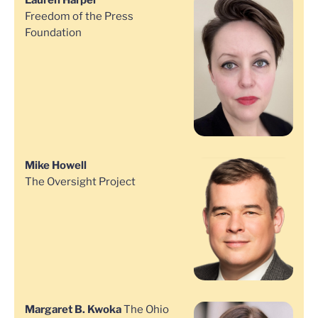
Lauren Harper
Freedom of the Press
Foundation
Mike Howell
The Oversight Project
Margaret B. Kwoka
The Ohio