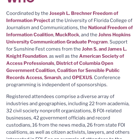
Coordinated by the
Joseph L. Brechner Freedom of
Information Project
at the University of Florida College of
Journalism and Communications, the
National Freedom of
Information Coalition
,
MuckRock
, and the
Johns Hopkins
University Communication Graduate Program
. Support
for Sunshine Fest comes from the
John S. and James L.
Knight Foundation
. as well as the
American Society of
Access Professionals
,
District of Columbia Open
Government Coalition
,
Coalition for Sensible Public
Records Access
,
Smarsh
, and
OPEXUS
. Conference
programming is independent of sponsorships.
Registered attendees comprise a diverse array of
industries and geographies, including 22 from academia,
32 civil society nonprofit organizations, 8 FOI-related
businesses, 42 government officials and record
custodians, 16 from the news media, 26 from state FOI
coalitions, as well as citizen activists, lawyers, and others