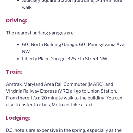
Judiciary Square Station (Red Line). A 14-minute
walk.
Driving
:
The nearest parking garages are:
601 North Building Garage: 601 Pennsylvania Ave
NW
Liberty Place Garage: 325 7th Street NW
Train
:
Amtrak, Maryland Area Rail Commuter (MARC), and
Virginia Railway Express (VRE) all go to Union Station.
From there, it’s a 20 minute walk to the building. You can
also transfer to a bus, Metro or take a taxi.
Lodging
:
D.C. hotels are expensive in the spring, especially as the