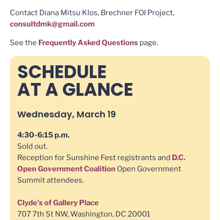
Contact Diana Mitsu Klos, Brechner FOI Project,
consultdmk@gmail.com
See the
Frequently Asked Questions
page.
SCHEDULE
AT A GLANCE
Wednesday, March 19
4:30-6:15 p.m.
Sold out.
Reception for Sunshine Fest registrants and
D.C.
Open Government Coalition
Open Government
Summit attendees.
Clyde’s of Gallery Place
707 7th St NW, Washington, DC 20001