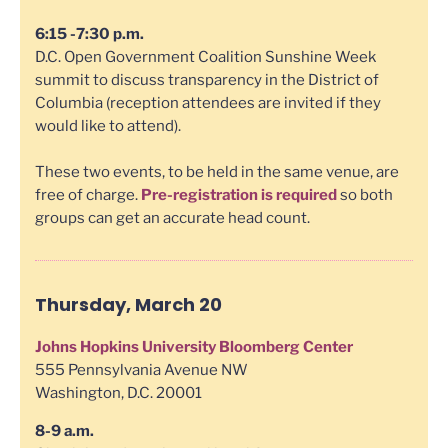
6:15 -7:30 p.m.
D.C. Open Government Coalition Sunshine Week
summit to discuss transparency in the District of
Columbia (reception attendees are invited if they
would like to attend).
These two events, to be held in the same venue, are
free of charge.
Pre-registration is required
so both
groups can get an accurate head count.
Thursday, March 20
Johns Hopkins University Bloomberg Center
555 Pennsylvania Avenue NW
Washington, D.C. 20001
8-9 a.m.