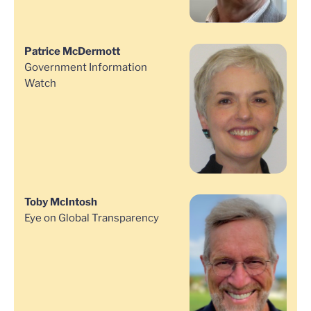
Patrice McDermott
Government Information
Watch
Toby McIntosh
Eye on Global Transparency