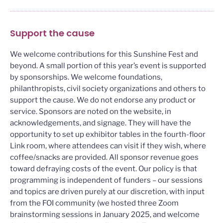
Support the cause
We welcome contributions for this Sunshine Fest and
beyond. A small portion of this year’s event is supported
by sponsorships. We welcome foundations,
philanthropists, civil society organizations and others to
support the cause. We do not endorse any product or
service. Sponsors are noted on the website, in
acknowledgements, and signage. They will have the
opportunity to set up exhibitor tables in the fourth-floor
Link room, where attendees can visit if they wish, where
coffee/snacks are provided. All sponsor revenue goes
toward defraying costs of the event. Our policy is that
programming is independent of funders – our sessions
and topics are driven purely at our discretion, with input
from the FOI community (we hosted three Zoom
brainstorming sessions in January 2025, and welcome