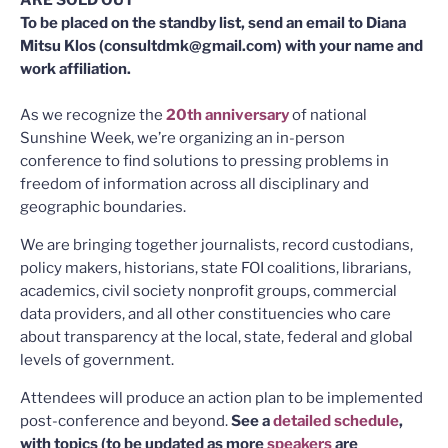
To be placed on the standby list, send an email to Diana
Mitsu Klos (consultdmk@gmail.com) with your name and
work affiliation.
As we recognize the
20th anniversary
of national
Sunshine Week, we’re organizing an in-person
conference to find solutions to pressing problems in
freedom of information across all disciplinary and
geographic boundaries.
We are bringing together journalists, record custodians,
policy makers, historians, state FOI coalitions, librarians,
academics, civil society nonprofit groups, commercial
data providers, and all other constituencies who care
about transparency at the local, state, federal and global
levels of government.
Attendees will produce an action plan to be implemented
post-conference and beyond.
See a
detailed schedule
,
with topics (to be updated as more
speakers
are