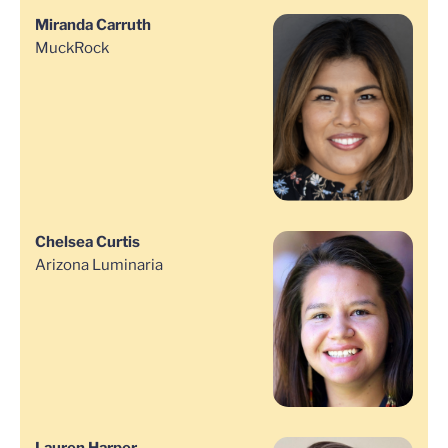
Miranda Carruth
MuckRock
Chelsea Curtis
Arizona Luminaria