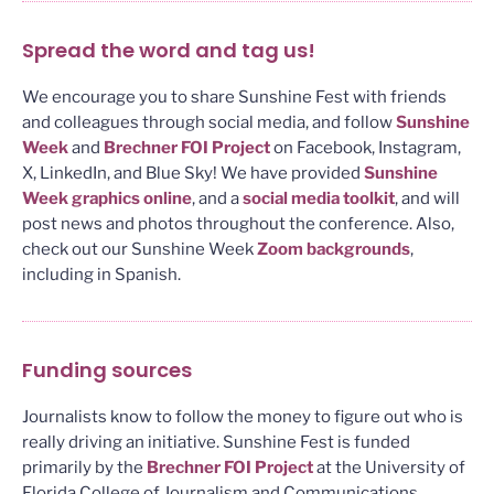
Spread the word and tag us!
We encourage you to share Sunshine Fest with friends
and colleagues through social media, and follow
Sunshine
Week
and
Brechner FOI Project
on Facebook, Instagram,
X, LinkedIn, and Blue Sky! We have provided
Sunshine
Week graphics online
, and a
social media toolkit
, and will
post news and photos throughout the conference. Also,
check out our Sunshine Week
Zoom backgrounds
,
including in Spanish.
Funding sources
Journalists know to follow the money to figure out who is
really driving an initiative. Sunshine Fest is funded
primarily by the
Brechner FOI Project
at the University of
Florida College of Journalism and Communications