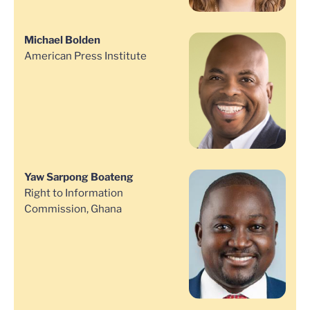
Michael Bolden
American Press Institute
Yaw Sarpong Boateng
Right to Information
Commission, Ghana