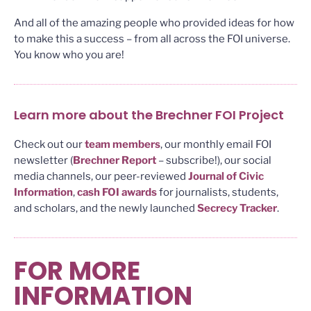
And all of the amazing people who provided ideas for how
to make this a success – from all across the FOI universe.
You know who you are!
Learn more about the Brechner FOI Project
Check out our
team members
, our monthly email FOI
newsletter (
Brechner Report
– subscribe!), our social
media channels, our peer-reviewed
Journal of Civic
Information
,
cash FOI awards
for journalists, students,
and scholars, and the newly launched
Secrecy Tracker
.
FOR MORE
INFORMATION