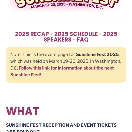
2025 RECAP
•
2025 SCHEDULE
•
2025
SPEAKERS
•
FAQ
Note: This is the event page for
Sunshine Fest 2025
,
which was held on March 19-20, 2025, in Washington,
D.C.
Follow this link for information about the next
Sunshine Fest!
WHAT
SUNSHINE FEST RECEPTION AND EVENT TICKETS
ARE SOLD OUT