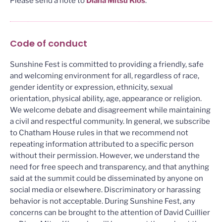
Please send a note to
Diana Mitsu Klos
.
Code of conduct
Sunshine Fest is committed to providing a friendly, safe
and welcoming environment for all, regardless of race,
gender identity or expression, ethnicity, sexual
orientation, physical ability, age, appearance or religion.
We welcome debate and disagreement while maintaining
a civil and respectful community. In general, we subscribe
to Chatham House rules in that we recommend not
repeating information attributed to a specific person
without their permission. However, we understand the
need for free speech and transparency, and that anything
said at the summit could be disseminated by anyone on
social media or elsewhere. Discriminatory or harassing
behavior is not acceptable. During Sunshine Fest, any
concerns can be brought to the attention of David Cuillier