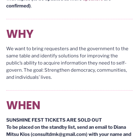
confirmed)
.
WHY
We want to bring requesters and the government to the
same table and identify solutions for improving the
public’s ability to acquire information they need to self-
govern. The goal: Strengthen democracy, communities,
and individuals’ lives.
WHEN
SUNSHINE FEST TICKETS ARE SOLD OUT
To be placed on the standby list, send an email to Diana
Mitsu Klos (consultdmk@gmail.com) with your name and