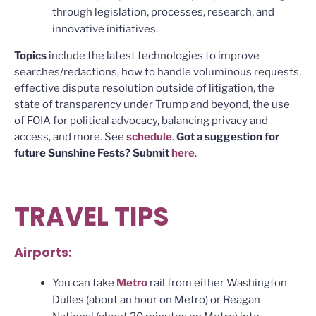
through legislation, processes, research, and
innovative initiatives.
Topics
include the latest technologies to improve
searches/redactions, how to handle voluminous requests,
effective dispute resolution outside of litigation, the
state of transparency under Trump and beyond, the use
of FOIA for political advocacy, balancing privacy and
access, and more. See
schedule
.
Got a suggestion for
future Sunshine Fests? Submit
here
.
TRAVEL TIPS
Airports
:
You can take
Metro
rail from either Washington
Dulles (about an hour on Metro) or Reagan