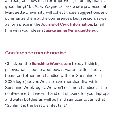
and bad), and how it can be improved (assuming that is a
good thing)? Dr. A.Jay Wagner, an associate professor at
Marquette University, will collect those suggestions and
summarize them at the conference’s last session, as well
as for a piece in the
Journal of Civic Information
. Email
him with your ideas at
ajay.wagner@marquette.edu
.
Conference merchandise
Check out the
Sunshine Week store
to buy T-shirts,
pillows, hats, hoodies, pet bowls, water bottles, teddy
bears, and other merchandise with the Sunshine Fest
2025 logo (above). We also have merchandise with
Sunshine Week logos. We won’t sell merchandise at the
conference, but we will hand out stickers for your laptops
and water bottles, as well as hand sanitizer touting that
“Sunlight is the best disinfectant.”