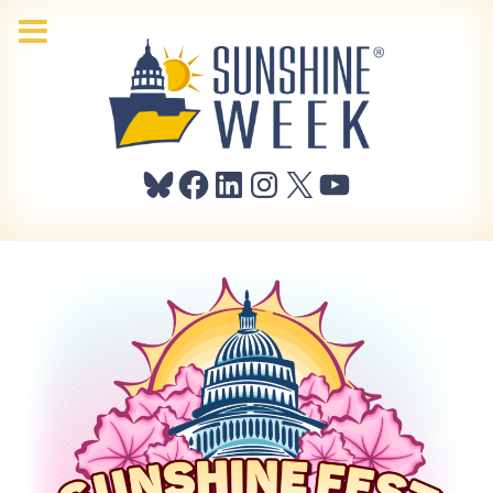
Bluesky
Facebook
LinkedIn
Instagram
X
YouTube