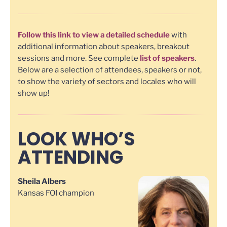
Follow this link to view a detailed schedule
with
additional information about speakers, breakout
sessions and more. See complete
list of speakers
.
Below are a selection of attendees, speakers or not,
to show the variety of sectors and locales who will
show up!
LOOK WHO’S
ATTENDING
Sheila Albers
Kansas FOI champion