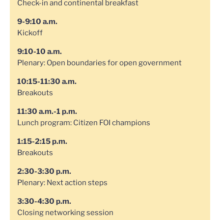
Check-in and continental breakfast
9-9:10 a.m.
Kickoff
9:10-10 a.m.
Plenary: Open boundaries for open government
10:15-11:30 a.m.
Breakouts
11:30 a.m.-1 p.m.
Lunch program: Citizen FOI champions
1:15-2:15 p.m.
Breakouts
2:30-3:30 p.m.
Plenary: Next action steps
3:30-4:30 p.m.
Closing networking session