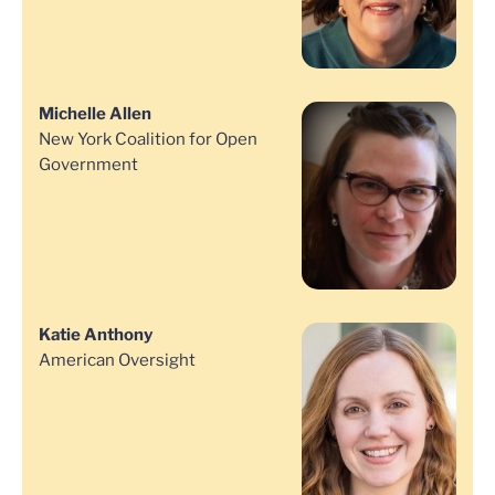
Michelle Allen
New York Coalition for Open
Government
Katie Anthony
American Oversight