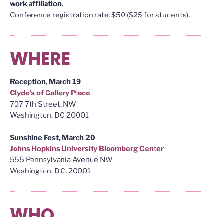
work affiliation.
Conference registration rate: $50 ($25 for students).
WHERE
Reception, March 19
Clyde’s of Gallery Place
707 7th Street, NW
Washington, DC 20001
Sunshine Fest, March 20
Johns Hopkins University Bloomberg Center
555 Pennsylvania Avenue NW
Washington, D.C. 20001
WHO