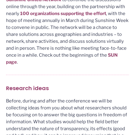
online through the year, building on the partnership with
nearly
100 organizations supporting the effort
, with the
hope of meeting annually in March during Sunshine Week
to convene in public. The network will be a chance to
share solutions across geographies and industries – to
network, share activities, and discuss solutions virtually
and in person. There is nothing like meeting face-to-face
once in a while. Check out the beginnings of the
SUN
page
.
Research ideas
Before, during and after the conference we will be
collecting ideas from you about what researchers should
be focusing on to answer the big questions in freedom of
information. What studies would help the field better
understand the nature of transparency, its effects (good