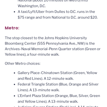
National (about 20 minutes on Metro) into
Washington, D.C.
A taxi/Lyft/Uber from Dulles to D.C. runs in the
$75 range and from National to D.C. around $20.
Metro
:
The stop closest to the Johns Hopkins University
Bloomberg Center (555 Pennsylvania Ave., NW) is the
Archives-Naval Memorial-Penn Quarter station (Green or
Yellow lines), a four-minute walk.
Other Metro choices:
Gallery Place-Chinatown Station (Green, Yellow
and Red Lines). A 12-minute walk.
Federal Triangle Station (Blue, Orange and Silver
Lines). A 13-minute walk.
L’Enfant Plaza Station (Orange, Blue, Silver, Green
and Yellow Lines). A 13-minute walk.