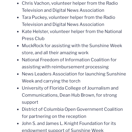
Chris Vachon, volunteer helper from the Radio
Television and Digital News Association
Tara Puckey, volunteer helper from the Radio
Television and Digital News Association
Kate Helster, volunteer helper from the National
Press Club
MuckRock for assisting with the Sunshine Week
store, and all their amazing work
National Freedom of Information Coalition for
assisting with reimbursement processing
News Leaders Association for launching Sunshine
Week and carrying the torch
University of Florida College of Journalism and
Communications, Dean Hub Brown, for strong
support
District of Columbia Open Government Coalition
for partnering on the reception
John S. and James L. Knight Foundation for its
endowment support of Sunshine Week