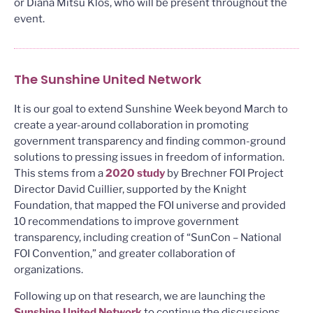
or Diana Mitsu Klos, who will be present throughout the
event.
The Sunshine United Network
It is our goal to extend Sunshine Week beyond March to
create a year-around collaboration in promoting
government transparency and finding common-ground
solutions to pressing issues in freedom of information.
This stems from a
2020 study
by Brechner FOI Project
Director David Cuillier, supported by the Knight
Foundation, that mapped the FOI universe and provided
10 recommendations to improve government
transparency, including creation of “SunCon – National
FOI Convention,” and greater collaboration of
organizations.
Following up on that research, we are launching the
Sunshine United Network
to continue the discussions