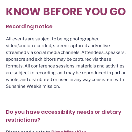
KNOW BEFORE YOU GO
Recording notice
All events are subject to being photographed,
video/audio-recorded, screen captured and/or live-
streamed via social media channels. Attendees, speakers,
sponsors and exhibitors may be captured via these
formats. All conference sessions, materials and activities
are subject to recording and may be reproduced in part or
whole, and distributed or used in any way consistent with
Sunshine Week’s mission.
Do you have accessibility needs or dietary
restrictions?