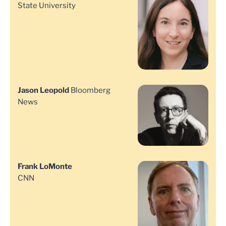
State University
Jason Leopold
Bloomberg
News
Frank LoMonte
CNN