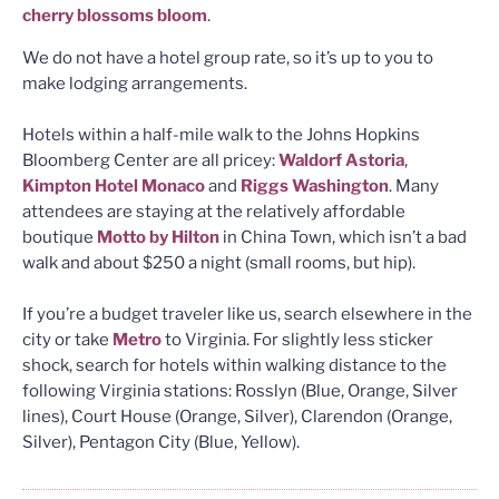
cherry blossoms bloom
.
We do not have a hotel group rate, so it’s up to you to
make lodging arrangements.
Hotels within a half-mile walk to the Johns Hopkins
Bloomberg Center are all pricey:
Waldorf Astoria
,
Kimpton Hotel Monaco
and
Riggs Washington
. Many
attendees are staying at the relatively affordable
boutique
Motto by Hilton
in China Town, which isn’t a bad
walk and about $250 a night (small rooms, but hip).
If you’re a budget traveler like us, search elsewhere in the
city or take
Metro
to Virginia. For slightly less sticker
shock, search for hotels within walking distance to the
following Virginia stations: Rosslyn (Blue, Orange, Silver
lines), Court House (Orange, Silver), Clarendon (Orange,
Silver), Pentagon City (Blue, Yellow).