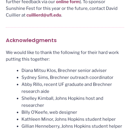
further feedback via our
online form
). To sponsor
Sunshine Fest for this year or the future, contact David
Cuillier at
cuillierd@ufl.edu
.
Acknowledgments
We would like to thank the following for their hard work
putting this together:
Diana Mitsu Klos, Brechner senior adviser
Sydney Sims, Brechner outreach coordinator
Abby Rillo, recent UF graduate and Brechner
research aide
Shelley Kimball, Johns Hopkins host and
researcher
Billy O’Keefe, web designer
Kathleen Minor, Johns Hopkins student helper
Gillian Henneberry, Johns Hopkins student helper