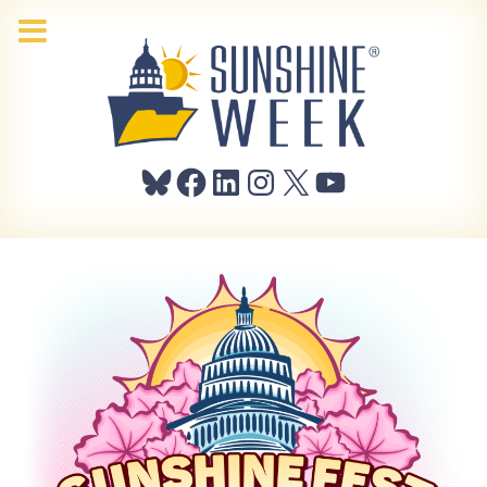
Bluesky
Facebook
LinkedIn
Instagram
X
YouTube