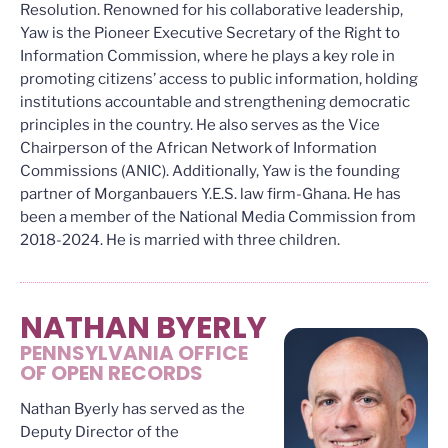
Resolution. Renowned for his collaborative leadership,
Yaw is the Pioneer Executive Secretary of the Right to
Information Commission, where he plays a key role in
promoting citizens’ access to public information, holding
institutions accountable and strengthening democratic
principles in the country. He also serves as the Vice
Chairperson of the African Network of Information
Commissions (ANIC). Additionally, Yaw is the founding
partner of Morganbauers Y.E.S. law firm-Ghana. He has
been a member of the National Media Commission from
2018-2024. He is married with three children.
NATHAN BYERLY
PENNSYLVANIA OFFICE
OF OPEN RECORDS
Nathan Byerly has served as the
Deputy Director of the