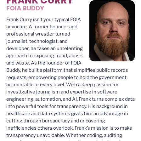
FRANK CURRY
FOIA BUDDY
Frank Curry isn’t your typical FOIA
advocate. A former bouncer and
professional wrestler turned
journalist, technologist, and
developer, he takes an unrelenting
approach to exposing fraud, abuse,
and waste. As the founder of FOIA
Buddy, he built a platform that simplifies public records
requests, empowering people to hold the government
accountable at every level. With a deep passion for
investigative journalism and expertise in software
engineering, automation, and AI, Frank turns complex data
into powerful tools for transparency. His background in
healthcare and data systems gives him an advantage in
cutting through bureaucracy and uncovering
inefficiencies others overlook. Frank’s mission is to make
transparency unavoidable. Whether coding, auditing