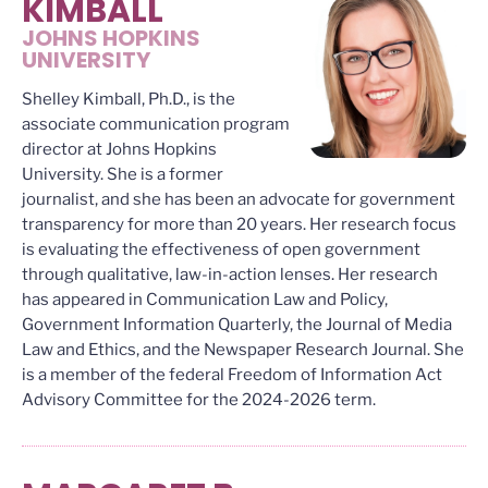
KIMBALL
JOHNS HOPKINS
UNIVERSITY
Shelley Kimball, Ph.D., is the
associate communication program
director at Johns Hopkins
University. She is a former
journalist, and she has been an advocate for government
transparency for more than 20 years. Her research focus
is evaluating the effectiveness of open government
through qualitative, law-in-action lenses. Her research
has appeared in Communication Law and Policy,
Government Information Quarterly, the Journal of Media
Law and Ethics, and the Newspaper Research Journal. She
is a member of the federal Freedom of Information Act
Advisory Committee for the 2024-2026 term.