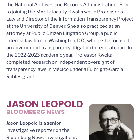
the National Archives and Records Administration. Prior
to joining the Moritz faculty, Kwoka was a Professor of
Law and Director of the Information Transparency Project
at the University of Denver. She also practiced as an
attorney at Public Citizen Litigation Group, a public
interest law firm in Washington, D.C., where she focused
on government transparency litigation in federal court. In
the 2022-2023 academic year, Professor Kwoka
completed research on independent oversight of
transparency laws in México under a Fulbright-García
Robles grant.
JASON LEOPOLD
BLOOMBERG NEWS
Jason Leopold is a senior
investigative reporter on the
Bloomberg News investigations