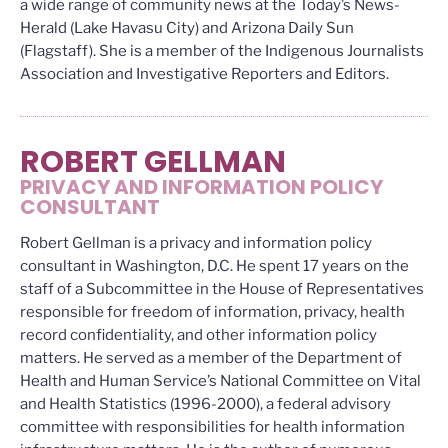
a wide range of community news at the Today’s News-
Herald (Lake Havasu City) and Arizona Daily Sun
(Flagstaff). She is a member of the Indigenous Journalists
Association and Investigative Reporters and Editors.
ROBERT GELLMAN
PRIVACY AND INFORMATION POLICY
CONSULTANT
Robert Gellman is a privacy and information policy
consultant in Washington, D.C. He spent 17 years on the
staff of a Subcommittee in the House of Representatives
responsible for freedom of information, privacy, health
record confidentiality, and other information policy
matters. He served as a member of the Department of
Health and Human Service’s National Committee on Vital
and Health Statistics (1996-2000), a federal advisory
committee with responsibilities for health information