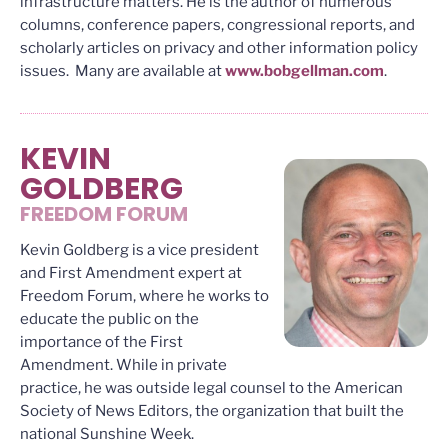
infrastructure matters. He is the author of numerous
columns, conference papers, congressional reports, and
scholarly articles on privacy and other information policy
issues. Many are available at
www.bobgellman.com
.
KEVIN
GOLDBERG
FREEDOM FORUM
Kevin Goldberg is a vice president
and First Amendment expert at
Freedom Forum, where he works to
educate the public on the
importance of the First
Amendment. While in private
practice, he was outside legal counsel to the American
Society of News Editors, the organization that built the
national Sunshine Week.