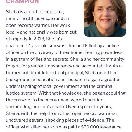
CHAMPION
Sheila is a mother, educator,
mental health advocate and an
open records warrior. Her work
locally and nationally was born out
of tragedy. In 2018, Sheila’s
unarmed 17 year old son was shot and killed by a police
officer on the driveway of their home. Feeling powerless
in a system of lies and secrets, Sheila and her community
fought for greater transparency and accountability. As a
former public middle school principal, Sheila used her
background in education and research to gain a greater
understanding of local government and the criminal
justice system. With that knowledge, she began acquiring
the answers to the many unanswered questions
surrounding her son’s death. Over a span of 7 years,
Sheila, with the help from other open record warriors,
uncovered several shocking pieces of evidence. The
officer who killed her son was paid a $70,000 severance