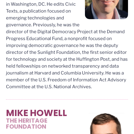
in Washington, DC. He edits Civic
Texts, a publication focused on
emerging technologies and
governance. Previously, he was the
director of the Digital Democracy Project at the Demand
Progress Educational Fund, a nonprofit focused on
improving democratic governance he was the deputy
director of the Sunlight Foundation, the first senior editor
for technology and society at the Huffington Post, and has
held fellowships on networked transparency and data
journalism at Harvard and Columbia University. He was a
member of the U.S. Freedom of Information Act Advisory
Committee at the U.S. National Archives.
MIKE HOWELL
THE HERITAGE
FOUNDATION