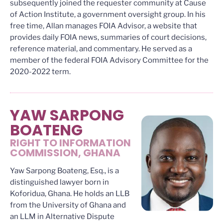
subsequently joined the requester community at Cause
of Action Institute, a government oversight group. In his
free time, Allan manages FOIA Advisor, a website that
provides daily FOIA news, summaries of court decisions,
reference material, and commentary. He served as a
member of the federal FOIA Advisory Committee for the
2020-2022 term.
YAW SARPONG
BOATENG
RIGHT TO INFORMATION
COMMISSION, GHANA
Yaw Sarpong Boateng, Esq., is a
distinguished lawyer born in
Koforidua, Ghana. He holds an LLB
from the University of Ghana and
an LLM in Alternative Dispute