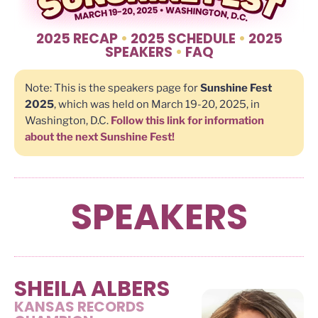
2025 RECAP
•
2025 SCHEDULE
•
2025
SPEAKERS
•
FAQ
Note: This is the speakers page for
Sunshine Fest
2025
, which was held on March 19-20, 2025, in
Washington, D.C.
Follow this link for information
about the next Sunshine Fest!
SPEAKERS
SHEILA ALBERS
KANSAS RECORDS