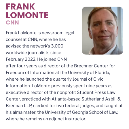
FRANK
LOMONTE
CNN
Frank LoMonte is newsroom legal
counsel at CNN, where he has
advised the network’s 3,000
worldwide journalists since
February 2022. He joined CNN
after four years as director of the Brechner Center for
Freedom of Information at the University of Florida,
where he launched the quarterly Journal of Civic
Information. LoMonte previously spent nine years as
executive director of the nonprofit Student Press Law
Center, practiced with Atlanta-based Sutherland Asbill &
Brennan LLP, clerked for two federal judges, and taught at
his alma mater, the University of Georgia School of Law,
where he remains an adjunct instructor.