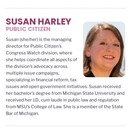
SUSAN HARLEY
PUBLIC CITIZEN
Susan (she/her) is the managing
director for Public Citizen’s
Congress Watch division, where
she helps coordinate all aspects of
the division’s advocacy across
multiple issue campaigns,
specializing in financial reform, tax
issues and open government initiatives. Susan received
her bachelor’s degree from Michigan State University and
received her J.D., cum laude in public law and regulation
from MSU’s College of Law. She is a member of the State
Bar of Michigan.