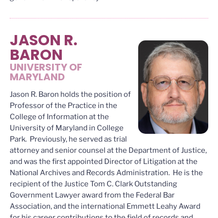
JASON R.
BARON
UNIVERSITY OF
MARYLAND
Jason R. Baron holds the position of
Professor of the Practice in the
College of Information at the
University of Maryland in College
Park. Previously, he served as trial
attorney and senior counsel at the Department of Justice,
and was the first appointed Director of Litigation at the
National Archives and Records Administration. He is the
recipient of the Justice Tom C. Clark Outstanding
Government Lawyer award from the Federal Bar
Association, and the international Emmett Leahy Award
for his career contributions to the field of records and