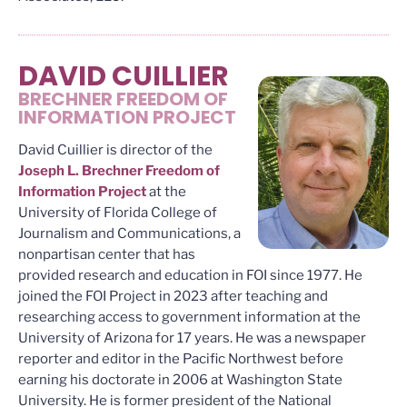
DAVID CUILLIER
BRECHNER FREEDOM OF
INFORMATION PROJECT
David Cuillier is director of the
Joseph L. Brechner Freedom of
Information Project
at the
University of Florida College of
Journalism and Communications, a
nonpartisan center that has
provided research and education in FOI since 1977. He
joined the FOI Project in 2023 after teaching and
researching access to government information at the
University of Arizona for 17 years. He was a newspaper
reporter and editor in the Pacific Northwest before
earning his doctorate in 2006 at Washington State
University. He is former president of the National