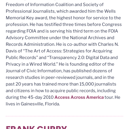
Freedom of Information Coalition and Society of
Professional Journalists, which awarded him the Wells
Memorial Key award, the highest honor for service to the
profession. He has testified three times before Congress
regarding FOIA and is serving his third term on the FOIA
Advisory Committee under the National Archives and
Records Administration. He is co-author with Charles N.
Davis of “The Art of Access: Strategies for Acquiring
Public Records” and “Transparency 2.0: Digital Data and
Privacy in a Wired World.” He is founding editor of the
Journal of Civic Information, has published dozens of
research studies in peer-reviewed journals, and in the
past 20 years has trained more than 15,000 journalists
and citizens in how to acquire public records, including
during the 45-day 2010
Access Across America
tour. He
lives in Gainesville, Florida.