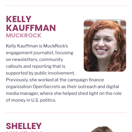
KELLY
KAUFFMAN
MUCKROCK
Kelly Kauffman is MuckRock’s
engagement journalist, focusing
on newsletters, community
callouts and reporting that is
supported by public involvement.
Previously, she worked at the campaign finance
organization OpenSecrets as their outreach and digital
media manager, where she helped shed light on the role
of money in U.S. politics.
SHELLEY