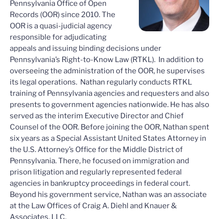
Pennsylvania Office of Open
Records (OOR) since 2010. The
OOR is a quasi-judicial agency
responsible for adjudicating
appeals and issuing binding decisions under
Pennsylvania’s Right-to-Know Law (RTKL). In addition to
overseeing the administration of the OOR, he supervises
its legal operations. Nathan regularly conducts RTKL
training of Pennsylvania agencies and requesters and also
presents to government agencies nationwide. He has also
served as the interim Executive Director and Chief
Counsel of the OOR. Before joining the OOR, Nathan spent
six years as a Special Assistant United States Attorney in
the U.S. Attorney’s Office for the Middle District of
Pennsylvania. There, he focused on immigration and
prison litigation and regularly represented federal
agencies in bankruptcy proceedings in federal court.
Beyond his government service, Nathan was an associate
at the Law Offices of Craig A. Diehl and Knauer &
Associates, LLC.