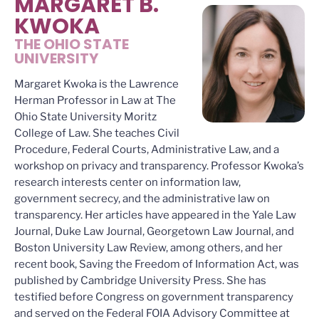
MARGARET B.
KWOKA
THE OHIO STATE
UNIVERSITY
Margaret Kwoka is the Lawrence
Herman Professor in Law at The
Ohio State University Moritz
College of Law. She teaches Civil
Procedure, Federal Courts, Administrative Law, and a
workshop on privacy and transparency. Professor Kwoka’s
research interests center on information law,
government secrecy, and the administrative law on
transparency. Her articles have appeared in the Yale Law
Journal, Duke Law Journal, Georgetown Law Journal, and
Boston University Law Review, among others, and her
recent book, Saving the Freedom of Information Act, was
published by Cambridge University Press. She has
testified before Congress on government transparency
and served on the Federal FOIA Advisory Committee at