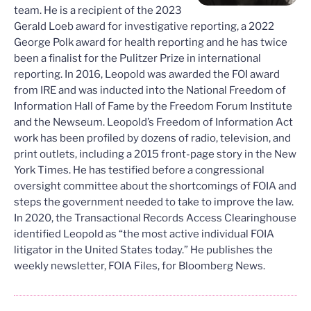
team. He is a recipient of the 2023
Gerald Loeb award for investigative reporting, a 2022
George Polk award for health reporting and he has twice
been a finalist for the Pulitzer Prize in international
reporting. In 2016, Leopold was awarded the FOI award
from IRE and was inducted into the National Freedom of
Information Hall of Fame by the Freedom Forum Institute
and the Newseum. Leopold’s Freedom of Information Act
work has been profiled by dozens of radio, television, and
print outlets, including a 2015 front-page story in the New
York Times. He has testified before a congressional
oversight committee about the shortcomings of FOIA and
steps the government needed to take to improve the law.
In 2020, the Transactional Records Access Clearinghouse
identified Leopold as “the most active individual FOIA
litigator in the United States today.” He publishes the
weekly newsletter, FOIA Files, for Bloomberg News.