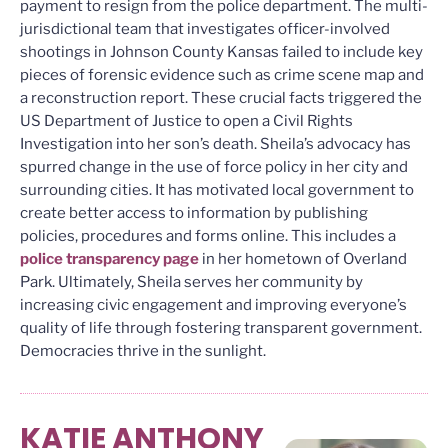
payment to resign from the police department. The multi-
jurisdictional team that investigates officer-involved
shootings in Johnson County Kansas failed to include key
pieces of forensic evidence such as crime scene map and
a reconstruction report. These crucial facts triggered the
US Department of Justice to open a Civil Rights
Investigation into her son’s death. Sheila’s advocacy has
spurred change in the use of force policy in her city and
surrounding cities. It has motivated local government to
create better access to information by publishing
policies, procedures and forms online. This includes a
police transparency page
in her hometown of Overland
Park. Ultimately, Sheila serves her community by
increasing civic engagement and improving everyone’s
quality of life through fostering transparent government.
Democracies thrive in the sunlight.
KATIE ANTHONY