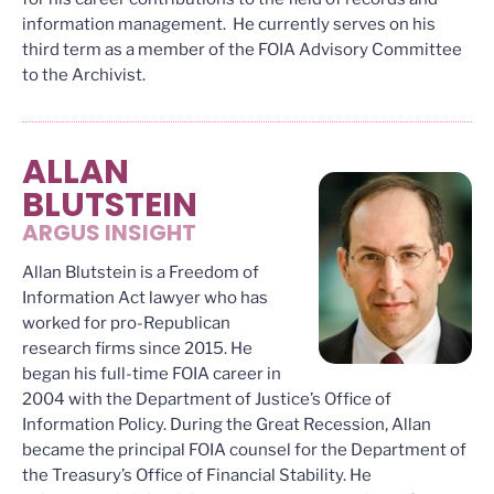
information management. He currently serves on his
third term as a member of the FOIA Advisory Committee
to the Archivist.
ALLAN
BLUTSTEIN
ARGUS INSIGHT
Allan Blutstein is a Freedom of
Information Act lawyer who has
worked for pro-Republican
research firms since 2015. He
began his full-time FOIA career in
2004 with the Department of Justice’s Office of
Information Policy. During the Great Recession, Allan
became the principal FOIA counsel for the Department of
the Treasury’s Office of Financial Stability. He