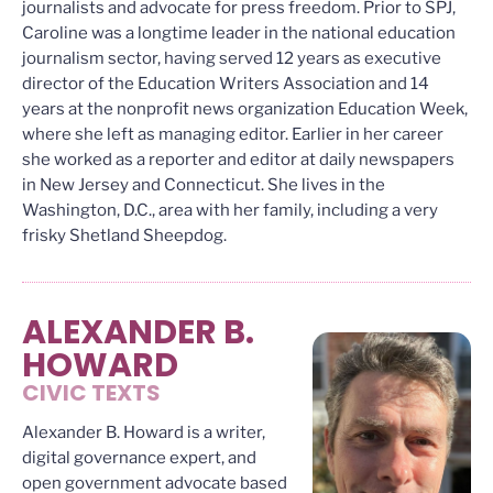
journalists and advocate for press freedom. Prior to SPJ,
Caroline was a longtime leader in the national education
journalism sector, having served 12 years as executive
director of the Education Writers Association and 14
years at the nonprofit news organization Education Week,
where she left as managing editor. Earlier in her career
she worked as a reporter and editor at daily newspapers
in New Jersey and Connecticut. She lives in the
Washington, D.C., area with her family, including a very
frisky Shetland Sheepdog.
ALEXANDER B.
HOWARD
CIVIC TEXTS
Alexander B. Howard is a writer,
digital governance expert, and
open government advocate based