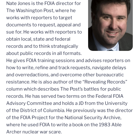
Nate Jones is the FOIA director for
The Washington Post, where he
works with reporters to target
documents to request, appeal and
sue for. He works with reporters to
obtain local, state and federal
records and to think strategically
about public records in all formats.
He gives FOIA training sessions and advises reporters on
how to write, refine and track requests, navigate delays
and overredactions, and overcome other bureaucratic
resistance. He is also author of the “Revealing Records”
column which describes The Post’s battles for public
records. He has served two terms on the Federal FOIA
Advisory Committee and holds a JD from the University
of the District of Columbia. He previously was the director
of the FOIA Project for the National Security Archive,
where he used FOIA to write a book on the 1983 Able
Archer nuclear war scare.