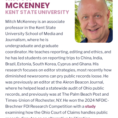
MCKENNEY
KENT STATE UNIVERSITY
Mitch McKenney is an associate
professor in the Kent State
University School of Media and
Journalism, where he is
undergraduate and graduate
coordinator. He teaches reporting, editing and ethics, and
he has led students on reporting trips to China, India,
Brazil, Estonia, South Korea, Cyprus and Ghana. His
research focuses on editor strategies, most recently how
diminished newsrooms can pry public records loose. He
was previously an editor at the Akron Beacon Journal,
where he helped lead a statewide audit of Ohio public
records, and previously was at The Palm Beach Post and
Times-Union of Rochester, N.Y. He won the 2024 NFOIC-
Brechner FOI Research Competition with a
study
examining how the Ohio Court of Claims handles public