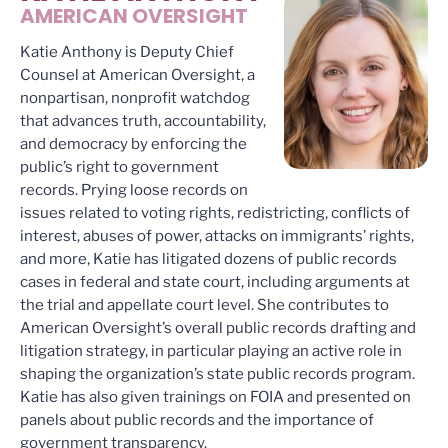
AMERICAN OVERSIGHT
Katie Anthony is Deputy Chief
Counsel at American Oversight, a
nonpartisan, nonprofit watchdog
that advances truth, accountability,
and democracy by enforcing the
public’s right to government
records. Prying loose records on
issues related to voting rights, redistricting, conflicts of
interest, abuses of power, attacks on immigrants’ rights,
and more, Katie has litigated dozens of public records
cases in federal and state court, including arguments at
the trial and appellate court level. She contributes to
American Oversight’s overall public records drafting and
litigation strategy, in particular playing an active role in
shaping the organization’s state public records program.
Katie has also given trainings on FOIA and presented on
panels about public records and the importance of
government transparency.