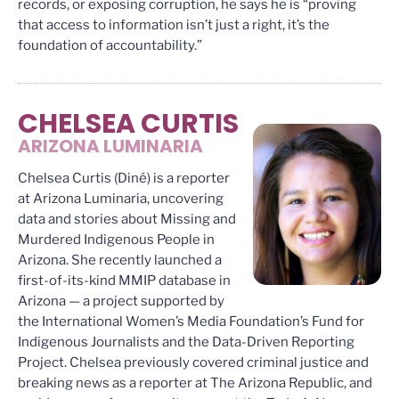
records, or exposing corruption, he says he is “proving
that access to information isn’t just a right, it’s the
foundation of accountability.”
CHELSEA CURTIS
ARIZONA LUMINARIA
Chelsea Curtis (Diné) is a reporter
at Arizona Luminaria, uncovering
data and stories about Missing and
Murdered Indigenous People in
Arizona. She recently launched a
first-of-its-kind MMIP database in
Arizona — a project supported by
the International Women’s Media Foundation’s Fund for
Indigenous Journalists and the Data-Driven Reporting
Project. Chelsea previously covered criminal justice and
breaking news as a reporter at The Arizona Republic, and