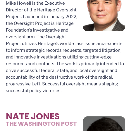
Mike Howell is the Executive
Director of the Heritage Oversight
Project. Launched in January 2022,
the Oversight Project is Heritage
Foundation’s investigative and
oversight arm. The Oversight
Project utilizes Heritage’s world-class issue area experts
to inform strategic records requests, targeted litigation,
and innovative investigations utilizing cutting-edge
resources and contacts. The work is primarily intended to
drive successful federal, state, and local oversight and
accountability of the destructive work of the radical,
progressive Left. Successful oversight means shaping
successful policy victories.
NATE JONES
THE WASHINGTON POST