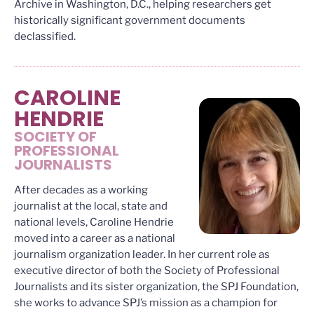
Archive in Washington, D.C., helping researchers get
historically significant government documents
declassified.
CAROLINE
HENDRIE
SOCIETY OF
PROFESSIONAL
JOURNALISTS
After decades as a working
journalist at the local, state and
national levels, Caroline Hendrie
moved into a career as a national
journalism organization leader. In her current role as
executive director of both the Society of Professional
Journalists and its sister organization, the SPJ Foundation,
she works to advance SPJ’s mission as a champion for