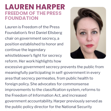
LAUREN HARPER
FREEDOM OF THE PRESS
FOUNDATION
Lauren is Freedom of the Press
Foundation’s first Daniel Ellsberg
chair on government secrecy, a
position established to honor and
continue the legendary
whistleblower’s fight for secrecy
reform. Her work highlights how
excessive government secrecy prevents the public from
meaningfully participating in self-government in every
area that secrecy permeates, from public health to
foreign policy. She advocates for commonsense
improvements to the classification system, reforms to
the Freedom of Information Act, and increased
government accountability. Harper previously served as
the public policy director for the National Security