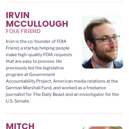
IRVIN
MCCULLOUGH
FOIA FRIEND
Irvin is the co-founder of FOIA
Friend, a startup helping people
make high-quality FOIA requests
that are easy to process. He
previously led the legislative
program at Government
Accountability Project, American media relations at the
German Marshall Fund, and worked as a freelance
journalist for The Daily Beast and an investigator for the
U.S. Senate.
MITCH