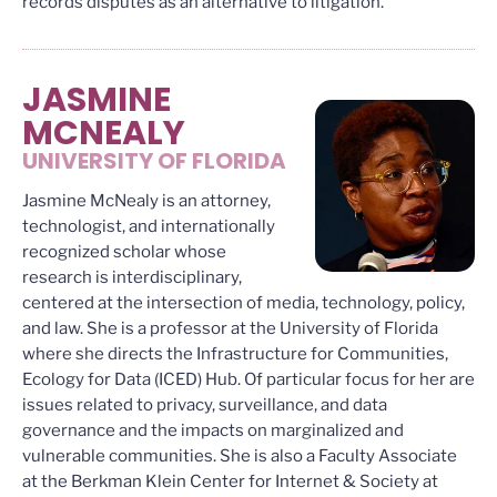
records disputes as an alternative to litigation.
JASMINE
MCNEALY
UNIVERSITY OF FLORIDA
Jasmine McNealy is an attorney,
technologist, and internationally
recognized scholar whose
research is interdisciplinary,
centered at the intersection of media, technology, policy,
and law. She is a professor at the University of Florida
where she directs the Infrastructure for Communities,
Ecology for Data (ICED) Hub. Of particular focus for her are
issues related to privacy, surveillance, and data
governance and the impacts on marginalized and
vulnerable communities. She is also a Faculty Associate
at the Berkman Klein Center for Internet & Society at