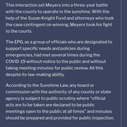
This interaction set Meyers into a three-year battle
with the county to operate in the sunshine. With the
help of the Susan Knight Fund and attorneys who took
the case contingent on winning, Meyers took his fight
to the courts.
The EPG, as a group of officials who are designated to
support specific needs and policies during
emergencies, had met several times during the
COVID-19 without notice to the public and without
taking meeting minutes for public review. All this
despite its law-making ability.
According to the Sunshine Law, any board or
commission with the authority of any county or state
agency is subject to public scrutiny where “official
acts are to be taken are declared to be public
meetings open to the public at all times” and minutes
should be prepared and provided for public inspection.