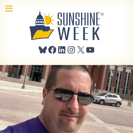
Bluesky
Facebook
LinkedIn
Instagram
X
YouTube