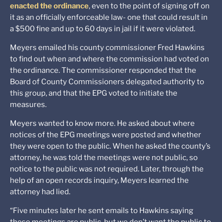
enacted the ordinance
, even to the point of signing off on
it as an officially enforceable law- one that could result in
a $500 fine and up to 60 days in jail if it were violated.
Meyers emailed his county commissioner Fred Hawkins
to find out when and where the commission had voted on
the ordinance. The commissioner responded that the
Board of County Commissioners delegated authority to
this group, and that the EPG voted to initiate the
measures.
Meyers wanted to know more. He asked about where
notices of the EPG meetings were posted and whether
they were open to the public. When he asked the county’s
attorney, he was told the meetings were not public, so
notice to the public was not required. Later, through the
help of an open records inquiry, Meyers learned the
attorney had lied.
“Five minutes later he sent emails to Hawkins saying