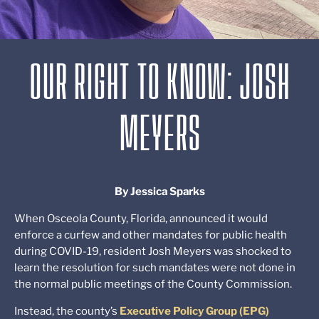
OUR RIGHT TO KNOW: JOSH
MEYERS
By Jessica Sparks
When Osceola County, Florida, announced it would
enforce a curfew and other mandates for public health
during COVID-19, resident Josh Meyers was shocked to
learn the resolution for such mandates were not done in
the normal public meetings of the County Commission.
Instead, the county’s
Executive Policy Group (EPG)