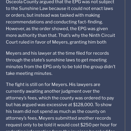
Osceola County argued that the EPG was not subject
to the Sunshine Law because it could not enact laws
or orders, but instead was tasked with making
recommendations and conducting fact-finding.
However, as the order showed, the EPG was given
more authority than that. That’s why the Ninth Circuit
Court ruled in favor of Meyers, granting him both
Meyers and his lawyer at the time filed for records
through the state’s sunshine laws to get meeting
minutes from the EPG only to be told the group didn’t
take meeting minutes.
The fight is still on for Meyers. His lawyers are
currently awaiting another judgment over the
attorney’s fees, which the county was ordered to pay
but has argued was excessive at $128,000. To show
his team did not spend as much as the county on
attorney’s fees, Meyers submitted another records
request only to be told it would cost $250 per hour for