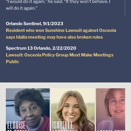
“I would do it again,” he said. “If they won’t behave, I
will do it again.”
Orlando Sentinel, 9/1/2023
Resident who won Sunshine Lawsuit against Osceola
says Idalia meeting may have also broken rules
Spectrum 13 Orlando, 2/22/2020
Lawsuit: Osceola Policy Group Must Make Meetings
Public