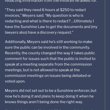
redacting information from the invoices he asked for.
“They said they need 6 hours at $250 to redact
invoices,” Meyers said. “My question is who is
redacting and what is there to redact? …Ultimately I
have the Sunshine Law to get the documents and (my
lawyers also) have a discovery request.”
Additionally, Meyers said he’s still working to make
sure the public can be involved in the community.
Recently, the county changed the way it takes public
comment for issues such that the public is invited to
speak at a meeting separate from the commission
meetings, but is not allowed to speak at the
commission meetings on issues being debated or
voted upon.
Meyers did not set out to be a Sunshine enforcer, but
now he’s doing it and plans to keep doing it when he
knows things aren’t being done the right way.