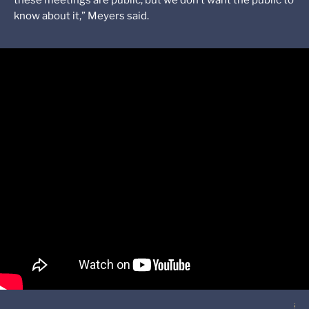
these meetings are public, but we don’t want the public to
know about it,” Meyers said.