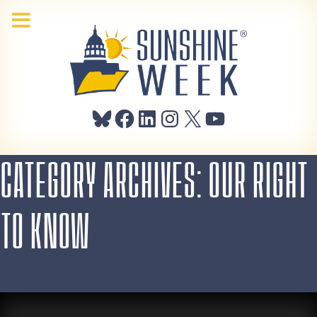
Bluesky
Facebook
LinkedIn
Instagram
X
YouTube
CATEGORY ARCHIVES: OUR RIGHT
TO KNOW