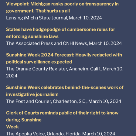
Viewpoint: Michigan ranks poorly on transparency in
government. That hurts us all
Lansing (Mich.) State Journal, March 10, 2024
States have hodgepodge of cumbersome rules for
enforcing sunshine laws
The Associated Press and CNHI News, March 10, 2024
Sunshine Week 2024 Forecast: Heavily redacted with
political surveillance expected
The Orange County Register, Anaheim, Calif., March 10,
2024
Sunshine Week celebrates behind-the-scenes work of
investigative journalism
The Post and Courier, Charleston, S.C., March 10, 2024
Clerk of Courts reminds public of their right to know
during Sunshine
Week
The Apopka Voice, Orlando, Florida, March 10, 2024