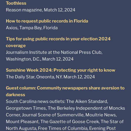
Toothless
Reason magazine, Match 12, 2024
How to request public records in Florida
Axios, Tampa Bay, Florida
Tips for using public records in your election 2024
coverage
Journalism Institute at the National Press Club,
Washington, D.C., March 12, 2024
Sunshine Week 2024: Protecting your right to know
The Daily Star, Oneonta, N.Y. March 12, 2024
Guest column: Community newspapers share aversion to
darkness
South Carolina news outlets: The Aiken Standard,
Georgetown Times, The Berkeley Independent of Moncks
Corner, Journal Scene of Summerville, Moultrie News,
Mount Pleasant, The Gazette of Goose Creek, The Star of
North Augusta, Free Times of Columbia, Evening Post