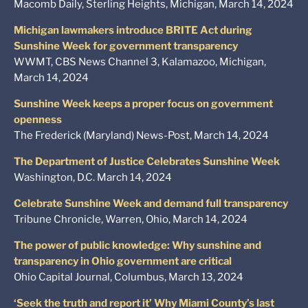
Macomb Daily, Sterling Heights, Michigan, March 14, 2024
Michigan lawmakers introduce BRITE Act during
Sunshine Week for government transparency
WWMT, CBS News Channel 3, Kalamazoo, Michigan,
March 14, 2024
Sunshine Week keeps a proper focus on government
openness
The Frederick (Maryland) News-Post, March 14, 2024
The Department of Justice Celebrates Sunshine Week
Washington, D.C. March 14, 2024
Celebrate Sunshine Week and demand full transparency
Tribune Chronicle, Warren, Ohio, March 14, 2024
The power of public knowledge: Why sunshine and
transparency in Ohio government are critical
Ohio Capital Journal, Columbus, March 13, 2024
‘Seek the truth and report it’ Why Miami County’s last