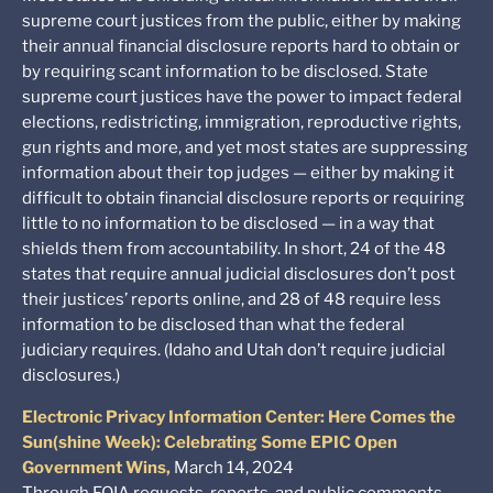
supreme court justices from the public, either by making
their annual financial disclosure reports hard to obtain or
by requiring scant information to be disclosed. State
supreme court justices have the power to impact federal
elections, redistricting, immigration, reproductive rights,
gun rights and more, and yet most states are suppressing
information about their top judges — either by making it
difficult to obtain financial disclosure reports or requiring
little to no information to be disclosed — in a way that
shields them from accountability. In short, 24 of the 48
states that require annual judicial disclosures don’t post
their justices’ reports online, and 28 of 48 require less
information to be disclosed than what the federal
judiciary requires. (Idaho and Utah don’t require judicial
disclosures.)
Electronic Privacy Information Center: Here Comes the
Sun(shine Week): Celebrating Some EPIC Open
Government Wins,
March 14, 2024
Through FOIA requests, reports, and public comments,