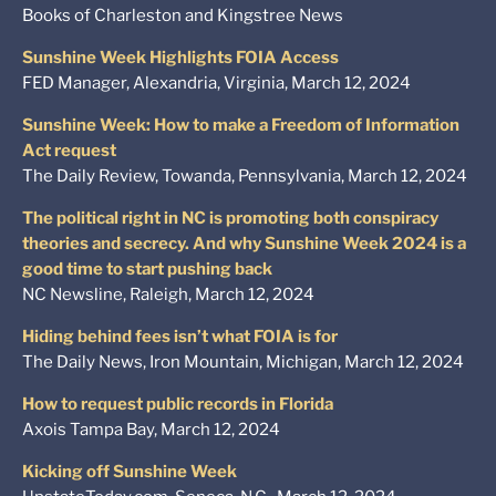
Books of Charleston and Kingstree News
Sunshine Week Highlights FOIA Access
FED Manager, Alexandria, Virginia, March 12, 2024
Sunshine Week: How to make a Freedom of Information
Act request
The Daily Review, Towanda, Pennsylvania, March 12, 2024
The political right in NC is promoting both conspiracy
theories and secrecy. And why Sunshine Week 2024 is a
good time to start pushing back
NC Newsline, Raleigh, March 12, 2024
Hiding behind fees isn’t what FOIA is for
The Daily News, Iron Mountain, Michigan, March 12, 2024
How to request public records in Florida
Axois Tampa Bay, March 12, 2024
Kicking off Sunshine Week