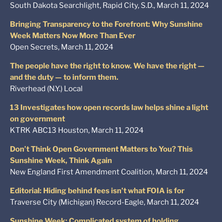
South Dakota Searchlight, Rapid City, S.D., March 11, 2024
Bringing Transparency to the Forefront: Why Sunshine
Week Matters Now More Than Ever
Open Secrets, March 11, 2024
The people have the right to know. We have the right —
and the duty — to inform them.
Riverhead (N.Y.) Local
13 Investigates how open records law helps shine a light
on government
KTRK ABC13 Houston, March 11, 2024
Don’t Think Open Government Matters to You? This
Sunshine Week, Think Again
New England First Amendment Coalition, March 11, 2024
Editorial: Hiding behind fees isn’t what FOIA is for
Traverse City (Michigan) Record-Eagle, March 11, 2024
Sunshine Week: Complicated system of holding