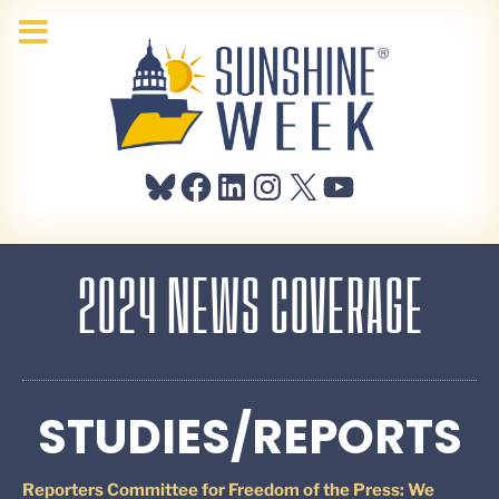
Bluesky
Facebook
LinkedIn
Instagram
X
YouTube
2024 NEWS COVERAGE
STUDIES/REPORTS
Reporters Committee for Freedom of the Press: We