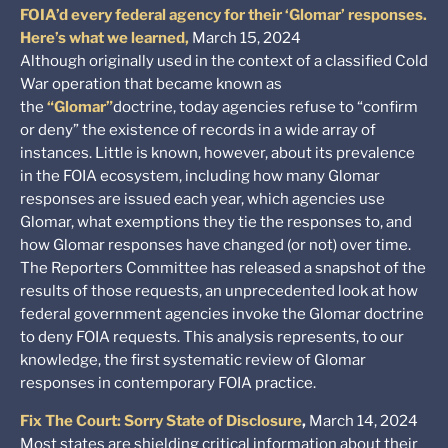
FOIA’d every federal agency for their ‘Glomar’ responses.
Here’s what we learned,
March 15, 2024
Although originally used in the context of a classified Cold
War operation that became known as
the
“Glomar”
doctrine, today agencies refuse to “confirm
or deny” the existence of records in a wide array of
instances. Little is known, however, about its prevalence
in the FOIA ecosystem, including how many Glomar
responses are issued each year, which agencies use
Glomar, what exemptions they tie the responses to, and
how Glomar responses have changed (or not) over time.
The Reporters Committee has released a snapshot of the
results of those requests, an unprecedented look at how
federal government agencies invoke the Glomar doctrine
to deny FOIA requests. This analysis represents, to our
knowledge, the first systematic review of Glomar
responses in contemporary FOIA practice.
Fix The Court: Sorry State of Disclosure
,
March 14, 2024
Most states are shielding critical information about their