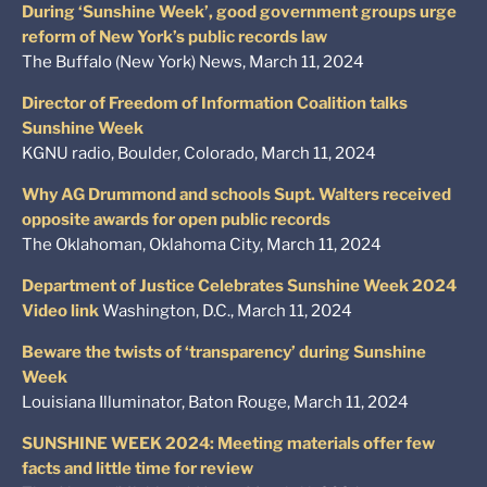
During ‘Sunshine Week’, good government groups urge
reform of New York’s public records law
The Buffalo (New York) News, March 11, 2024
Director of Freedom of Information Coalition talks
Sunshine Week
KGNU radio, Boulder, Colorado, March 11, 2024
Why AG Drummond and schools Supt. Walters received
opposite awards for open public records
The Oklahoman, Oklahoma City, March 11, 2024
Department of Justice Celebrates Sunshine Week 2024
Video link
Washington, D.C., March 11, 2024
Beware the twists of ‘transparency’ during Sunshine
Week
Louisiana Illuminator, Baton Rouge, March 11, 2024
SUNSHINE WEEK 2024: Meeting materials offer few
facts and little time for review