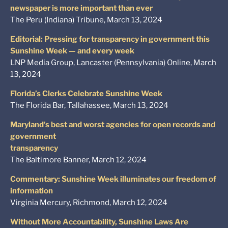
newspaper is more important than ever
The Peru (Indiana) Tribune, March 13, 2024
Editorial: Pressing for transparency in government this
Sunshine Week — and every week
LNP Media Group, Lancaster (Pennsylvania) Online, March
13, 2024
Florida’s Clerks Celebrate Sunshine Week
The Florida Bar, Tallahassee, March 13, 2024
Maryland’s best and worst agencies for open records and
government
transparency
The Baltimore Banner, March 12, 2024
Commentary: Sunshine Week illuminates our freedom of
information
Virginia Mercury, Richmond, March 12, 2024
Without More Accountability, Sunshine Laws Are