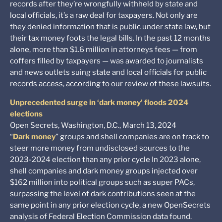
records after they’re wrongfully withheld by state and
local officials, it’s a raw deal for taxpayers. Not only are
they denied information that is public under state law, but
their tax money foots the legal bills. In the past 12 months
alone, more than $1.6 million in attorneys fees — from
coffers filled by taxpayers — was awarded to journalists
and news outlets suing state and local officials for public
records access, according to our review of these lawsuits.
Unprecedented surge in ‘dark money’ floods 2024
elections
Open Secrets, Washington, D.C., March 13, 2024
“
Dark money
” groups and shell companies are on track to
steer more money from undisclosed sources to the
2023-2024 election than any prior cycle In 2023 alone,
shell companies and dark money groups injected over
$162 million into political groups such as super PACs,
surpassing the level of dark contributions seen at the
same point in any prior election cycle, a new OpenSecrets
analysis of Federal Election Commission data found.