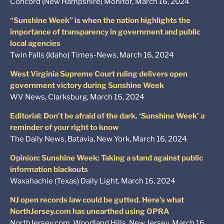
Concord (New Hampshire) Monitor, March 16, 2024
“Sunshine Week” is when the nation highlights the
importance of transparency in government and public
local agencies
Twin Falls (Idaho) Times-News, March 16, 2024
West Virginia Supreme Court ruling delivers open
government victory during Sunshine Week
WV News, Clarksburg, March 16, 2024
Editorial: Don’t be afraid of the dark. ‘Sunshine Week’ a
reminder of your right to know
The Daily News, Batavia, New York, March 16, 2024
Opinion: Sunshine Week: Taking a stand against public
information blackouts
Waxahachie (Texas) Daily Light, March 16, 2024
NJ open records law could be gutted. Here’s what
NorthJersey.com has unearthed using OPRA
NorthJersey.com, Woodland Hills, New Jersey, March 16,