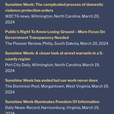
Sunshine Week: The complicated process of domestic
violence protection orders
WECT6 news, Wilmington, North Carolina. March 20,
2024
Public’s Right To Know Losing Ground – More Focus On
Government Transparency Needed
The Pioneer Review, Philip, South Dakota, March 20, 2024
Sunshine Week: A closer look at arrest warrants in a 5-
county region
Port City Daily, Wilmington, North Carolina, March 19,
2024
Sunshine Week has ended but our work never does
The Dominion Post, Morgantown, West Virginia, March 19,
2024
Sunshine Week Illuminates Freedom Of Information
Daily News-Record, Harrisonburg, Virginia, March 19,
2024