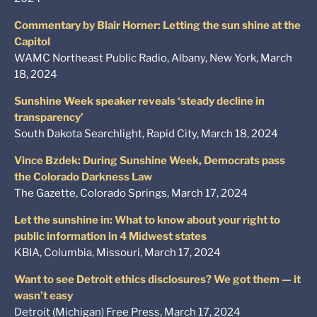
Commentary by Blair Horner: Letting the sun shine at the
Capitol
WAMC Northeast Public Radio, Albany, New York, March
18, 2024
Sunshine Week speaker reveals ‘steady decline in
transparency’
South Dakota Searchlight, Rapid City, March 18, 2024
Vince Bzdek: During Sunshine Week, Democrats pass
the Colorado Darkness Law
The Gazette, Colorado Springs, March 17, 2024
Let the sunshine in: What to know about your right to
public information in 4 Midwest states
KBIA, Columbia, Missouri, March 17, 2024
Want to see Detroit ethics disclosures? We got them — it
wasn’t easy
Detroit (Michigan) Free Press, March 17, 2024