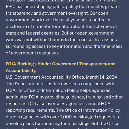
EPIC has been shaping public policy that enables greater
transparency and government oversight. Our open
government work over the past year has resulted in
disclosure of critical information about the activities of
state and federal agencies. But our open government
work was not without bumps in the road such as issues
surrounding access to key information and the timeliness
of government responses.
FOIA Backlogs Hinder Government Transparency and
Accountability,
U.S. Government Accountability Office, March 14, 2024
The Department of Justice oversees compliance with
FOIA. Its Office of Information Policy helps agencies
administer FOIA by providing guidance, training, and other
resources. DOJ also oversees agencies’ annual FOIA
reporting requirements. The Office of Information Policy
directs agencies with over 1,000 backlogged requests to
develop plans for reducing their backlogs. But the Office