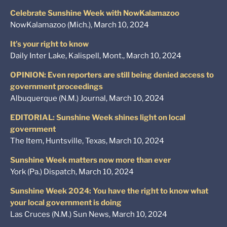
Celebrate Sunshine Week with NowKalamazoo
NowKalamazoo (Mich.), March 10, 2024
It’s your right to know
Daily Inter Lake, Kalispell, Mont., March 10, 2024
OPINION: Even reporters are still being denied access to
government proceedings
Albuquerque (N.M.) Journal, March 10, 2024
EDITORIAL: Sunshine Week shines light on local
government
The Item, Huntsville, Texas, March 10, 2024
Sunshine Week matters now more than ever
York (Pa.) Dispatch, March 10, 2024
Sunshine Week 2024: You have the right to know what
your local government is doing
Las Cruces (N.M.) Sun News, March 10, 2024