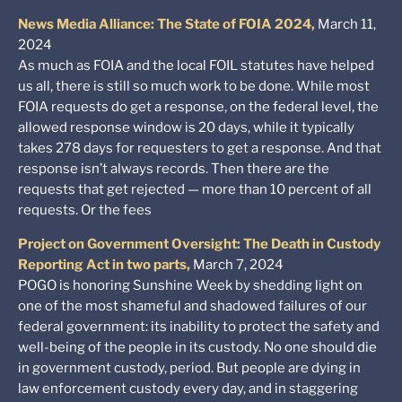
News Media Alliance: The State of FOIA 2024,
March 11,
2024
As much as FOIA and the local FOIL statutes have helped
us all, there is still so much work to be done. While most
FOIA requests do get a response, on the federal level, the
allowed response window is 20 days, while it typically
takes 278 days for requesters to get a response. And that
response isn’t always records. Then there are the
requests that get rejected — more than 10 percent of all
requests. Or the fees
Project on Government Oversight: The Death in Custody
Reporting Act in two parts,
March 7, 2024
POGO is honoring Sunshine Week by shedding light on
one of the most shameful and shadowed failures of our
federal government: its inability to protect the safety and
well-being of the people in its custody. No one should die
in government custody, period. But people are dying in
law enforcement custody every day, and in staggering