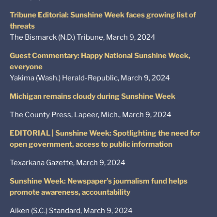
Tribune Editorial: Sunshine Week faces growing list of
threats
The Bismarck (N.D.) Tribune, March 9, 2024
Guest Commentary: Happy National Sunshine Week,
everyone
Yakima (Wash.) Herald-Republic, March 9, 2024
Michigan remains cloudy during Sunshine Week
The County Press, Lapeer, Mich., March 9, 2024
EDITORIAL | Sunshine Week: Spotlighting the need for
open government, access to public information
Texarkana Gazette, March 9, 2024
Sunshine Week: Newspaper’s journalism fund helps
promote awareness, accountability
Aiken (S.C.) Standard, March 9, 2024