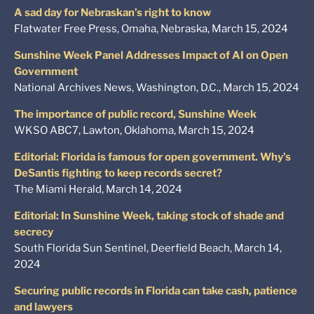
A sad day for Nebraskan’s right to know
Flatwater Free Press, Omaha, Nebraska, March 15, 2024
Sunshine Week Panel Addresses Impact of AI on Open
Government
National Archives News, Washington, D.C., March 15, 2024
The importance of public record, Sunshine Week
WKSO ABC7, Lawton, Oklahoma, March 15, 2024
Editorial: Florida is famous for open government. Why’s
DeSantis fighting to keep records secret?
The Miami Herald, March 14, 2024
Editorial: In Sunshine Week, taking stock of shade and
secrecy
South Florida Sun Sentinel, Deerfield Beach, March 14,
2024
Securing public records in Florida can take cash, patience
and lawyers