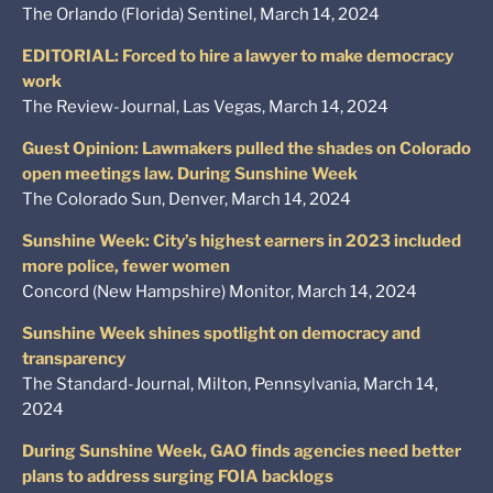
The Orlando (Florida) Sentinel, March 14, 2024
EDITORIAL: Forced to hire a lawyer to make democracy
work
The Review-Journal, Las Vegas, March 14, 2024
Guest Opinion: Lawmakers pulled the shades on Colorado
open meetings law. During Sunshine Week
The Colorado Sun, Denver, March 14, 2024
Sunshine Week: City’s highest earners in 2023 included
more police, fewer women
Concord (New Hampshire) Monitor, March 14, 2024
Sunshine Week shines spotlight on democracy and
transparency
The Standard-Journal, Milton, Pennsylvania, March 14,
2024
During Sunshine Week, GAO finds agencies need better
plans to address surging FOIA backlogs