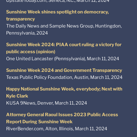
UpstateToday.com, Seneca, N.C., March 12, 2024
Sunshine Week shines spotlight on democracy,
transparency
The Daily News and Sample News Group, Huntingdon,
Pennsylvania, 2024
Sunshine Week 2024: PIAA court ruling a victory for
public access (opinion)
One United Lancaster (Pennsylvania), March 11, 2024
Sunshine Week 2024 and Government Transparency
Texas Public Policy Foundation, Austin, March 11, 2024
Happy National Sunshine Week, everybody; Next with
Kyle Clark
KUSA 9News, Denver, March 11, 2024
Attorney General Raoul Issues 2023 Public Access
Report During Sunshine Week
RiverBender.com, Alton, Illinois, March 11, 2024