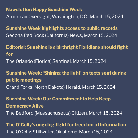
Newsletter: Happy Sunshine Week
American Oversight, Washington, D.C. March 15, 2024
Sunshine Week highlights access to public records
Sedona Red Rock (California) News, March 15, 2024
Editorial: Sunshine is a birthright Floridians should fight
for
The Orlando (Florida) Sentinel, March 15, 2024
Sunshine Week: ‘Shining the light’ on texts sent during
public meetings
Grand Forks (North Dakota) Herald, March 15, 2024
Sunshine Week: Our Commitment to Help Keep
Democracy Alive
The Bedford (Massachusetts) Citizen, March 15, 2024
The O’Colly’s ongoing fight for freedom of information
The O’Colly, Stillwater, Oklahoma, March 15, 2024