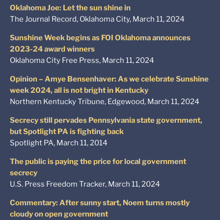
Oklahoma Joe: Let the sun shine in
The Journal Record, Oklahoma City, March 11, 2024
Sunshine Week begins as FOI Oklahoma announces
2023-24 award winners
Oklahoma City Free Press, March 11, 2024
Opinion – Amye Bensenhaver: As we celebrate Sunshine
week 2024, all is not bright in Kentucky
Northern Kentucky Tribune, Edgewood, March 11, 2024
Secrecy still pervades Pennsylvania state government,
but Spotlight PA is fighting back
Spotlight PA, March 11, 2014
The public is paying the price for local government
secrecy
U.S. Press Freedom Tracker, March 11, 2024
Commentary: After sunny start, Noem turns mostly
cloudy on open government