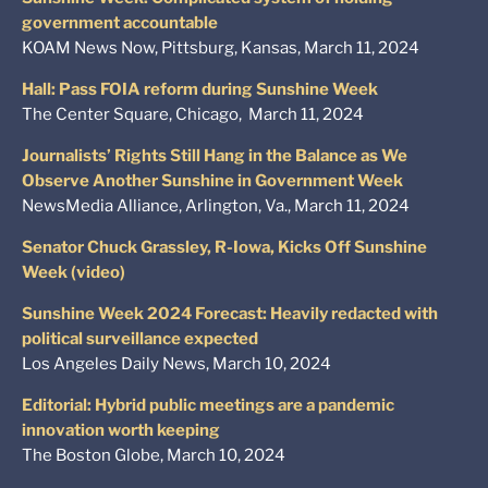
government accountable
KOAM News Now, Pittsburg, Kansas, March 11, 2024
Hall: Pass FOIA reform during Sunshine Week
The Center Square, Chicago, March 11, 2024
Journalists’ Rights Still Hang in the Balance as We
Observe Another Sunshine in Government Week
NewsMedia Alliance, Arlington, Va., March 11, 2024
Senator Chuck Grassley, R-Iowa, Kicks Off Sunshine
Week (video)
Sunshine Week 2024 Forecast: Heavily redacted with
political surveillance expected
Los Angeles Daily News, March 10, 2024
Editorial: Hybrid public meetings are a pandemic
innovation worth keeping
The Boston Globe, March 10, 2024