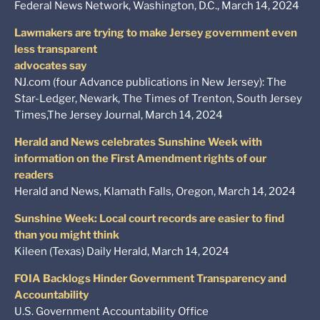
Federal News Network, Washington, D.C., March 14, 2024
Lawmakers are trying to make Jersey government even
less transparent
advocates say
NJ.com (four Advance publications in New Jersey): The
Star-Ledger, Newark, The Times of Trenton, South Jersey
Times,The Jersey Journal, March 14, 2024
Herald and News celebrates Sunshine Week with
information on the First Amendment rights of our
readers
Herald and News, Klamath Falls, Oregon, March 14, 2024
Sunshine Week: Local court records are easier to find
than you might think
Kileen (Texas) Daily Herald, March 14, 2024
FOIA Backlogs Hinder Government Transparency and
Accountability
U.S. Government Accountability Office