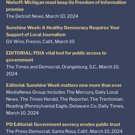
Niehoff: Michigan must keep its Freedom of Information
promise
The Detroit News, March 10, 2024
Sunshine Week: A Healthy Democracy Requires Your
Support of Local Journalism
GV Wire, Fresno, Calif., March 10
EDITORIAL: FOIA vital tool for public access to
government
The Times and Democrat, Orangeburg, S.C., March 10,
2024
Editorial: Sunshine Week matters now more than ever
MediaNews Group: Includes The Mercury, Daily Local
News, The Times Herald, The Reporter, The Trentonian,
Reading (Pennsylvania) Eagle, Delaware Co. Daily Times,
March 10, 2024
PD Editorial: Government secrecy erodes public trust
The Press Democrat, Santa Rosa, Calif., March 10, 2024