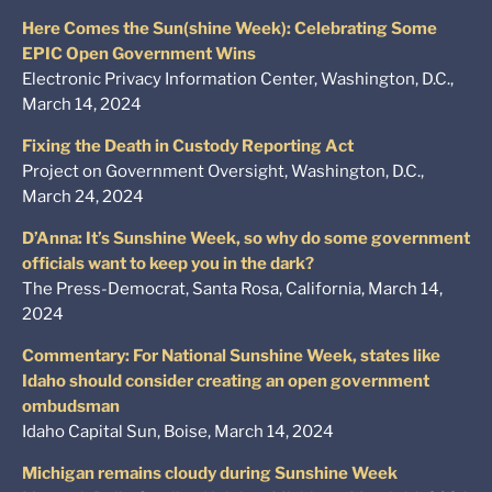
Here Comes the Sun(shine Week): Celebrating Some
EPIC Open Government Wins
Electronic Privacy Information Center, Washington, D.C.,
March 14, 2024
Fixing the Death in Custody Reporting Act
Project on Government Oversight, Washington, D.C.,
March 24, 2024
D’Anna: It’s Sunshine Week, so why do some government
officials want to keep you in the dark?
The Press-Democrat, Santa Rosa, California, March 14,
2024
Commentary: For National Sunshine Week, states like
Idaho should consider creating an open government
ombudsman
Idaho Capital Sun, Boise, March 14, 2024
Michigan remains cloudy during Sunshine Week