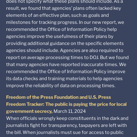
does not specify what these plans should include. As a
result, we found that agencies’ plans often lacked key
elements of an effective plan, such as goals and
milestones for tracking progress. In our new report, we
recommended the Office of Information Policy help
agencies improve the usefulness of their plans by
providing additional guidance on the specific elements
agencies should include. Agencies are also required to
report on average processing times to DOJ. But we found
that many agencies have reported inaccurate times. We
recommended the Office of Information Policy improve
its data checks and training materials to help agencies
improve the reliability of data on processing times.
Freedom of the Press Foundation and U.S. Press
Freedom Tracker: The public is paying the price for local
government secrecy,
March 11, 2024
When officials wrongly keep constituents in the dark and
journalists fight for transparency, taxpayers are left with
the bill. When journalists must sue for access to public