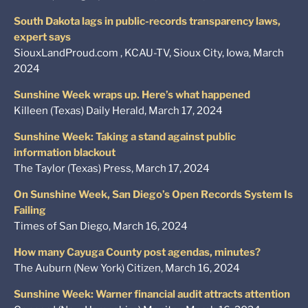
South Dakota lags in public-records transparency laws,
expert says
SiouxLandProud.com , KCAU-TV, Sioux City, Iowa, March
2024
Sunshine Week wraps up. Here’s what happened
Killeen (Texas) Daily Herald, March 17, 2024
Sunshine Week: Taking a stand against public
information blackout
The Taylor (Texas) Press, March 17, 2024
On Sunshine Week, San Diego’s Open Records System Is
Failing
Times of San Diego, March 16, 2024
How many Cayuga County post agendas, minutes?
The Auburn (New York) Citizen, March 16, 2024
Sunshine Week: Warner financial audit attracts attention