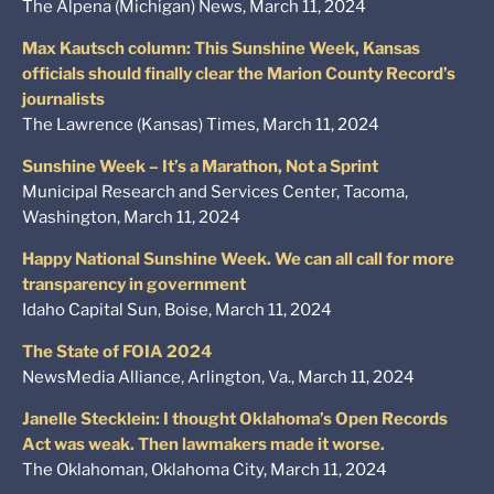
The Alpena (Michigan) News, March 11, 2024
Max Kautsch column: This Sunshine Week, Kansas
officials should finally clear the Marion County Record’s
journalists
The Lawrence (Kansas) Times, March 11, 2024
Sunshine Week – It’s a Marathon, Not a Sprint
Municipal Research and Services Center, Tacoma,
Washington, March 11, 2024
Happy National Sunshine Week. We can all call for more
transparency in government
Idaho Capital Sun, Boise, March 11, 2024
The State of FOIA 2024
NewsMedia Alliance, Arlington, Va., March 11, 2024
Janelle Stecklein: I thought Oklahoma’s Open Records
Act was weak. Then lawmakers made it worse.
The Oklahoman, Oklahoma City, March 11, 2024