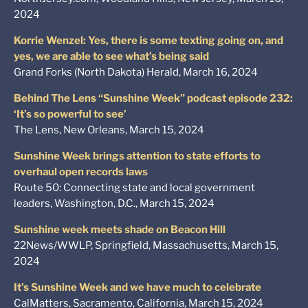
2024
Korrie Wenzel: Yes, there is some texting going on, and
yes, we are able to see what’s being said
Grand Forks (North Dakota) Herald, March 16, 2024
Behind The Lens “Sunshine Week” podcast episode 232:
‘It’s so powerful to see’
The Lens, New Orleans, March 15, 2024
Sunshine Week brings attention to state efforts to
overhaul open records laws
Route 50: Connecting state and local government
leaders, Washington, D.C., March 15, 2024
Sunshine week meets shade on Beacon Hill
22News/WWLP, Springfield, Massachusetts, March 15,
2024
It’s Sunshine Week and we have much to celebrate
CalMatters, Sacramento, California, March 15, 2024