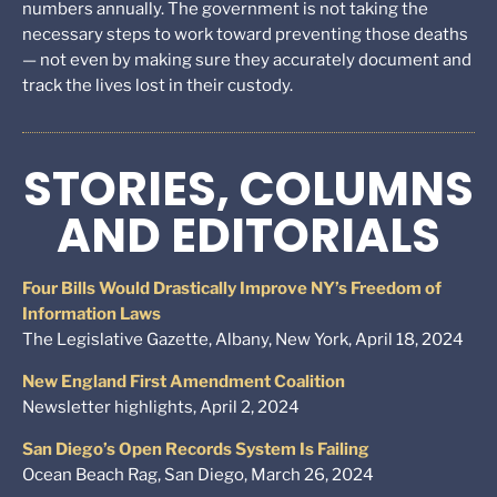
numbers annually. The government is not taking the
necessary steps to work toward preventing those deaths
— not even by making sure they accurately document and
track the lives lost in their custody.
STORIES, COLUMNS
AND EDITORIALS
Four Bills Would Drastically Improve NY’s Freedom of
Information Laws
The Legislative Gazette, Albany, New York, April 18, 2024
New England First Amendment Coalition
Newsletter highlights, April 2, 2024
San Diego’s Open Records System Is Failing
Ocean Beach Rag, San Diego, March 26, 2024