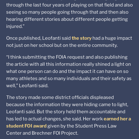
through the last four years of playing on that field and also
seeing so many people going through that and then also
hearing different stories about different people getting
injured.”
Once published, Leofanti said
the story
had a huge impact
not just on her school but on the entire community.
“I think submitting the FOIA request and also publishing
the article with all this information really shined a light on
what one person can do and the impact it can have on so
many athletes and so many individuals and their safety as
well,” Leofanti said.
The story made some district officials displeased
because the information they were hiding came to light,
Leofanti said. But the story held them accountable and
has led to actual changes, she said. Her work
earned her a
student FOI award
given by the Student Press Law
Center and Brechner FOI Project.