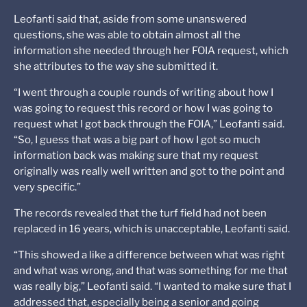
Leofanti said that, aside from some unanswered
questions, she was able to obtain almost all the
information she needed through her FOIA request, which
she attributes to the way she submitted it.
“I went through a couple rounds of writing about how I
was going to request this record or how I was going to
request what I got back through the FOIA,” Leofanti said.
“So, I guess that was a big part of how I got so much
information back was making sure that my request
originally was really well written and got to the point and
very specific.”
The records revealed that the turf field had not been
replaced in 16 years, which is unacceptable, Leofanti said.
“This showed a like a difference between what was right
and what was wrong, and that was something for me that
was really big,” Leofanti said. “I wanted to make sure that I
addressed that, especially being a senior and going