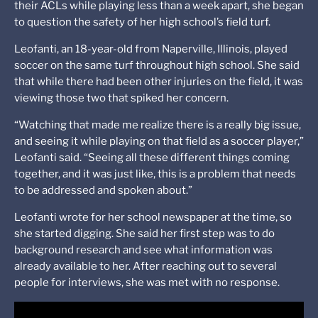
their ACLs while playing less than a week apart, she began
to question the safety of her high school’s field turf.
Leofanti, an 18-year-old from Naperville, Illinois, played
soccer on the same turf throughout high school. She said
that while there had been other injuries on the field, it was
viewing those two that spiked her concern.
“Watching that made me realize there is a really big issue,
and seeing it while playing on that field as a soccer player,”
Leofanti said. “Seeing all these different things coming
together, and it was just like, this is a problem that needs
to be addressed and spoken about.”
Leofanti wrote for her school newspaper at the time, so
she started digging. She said her first step was to do
background research and see what information was
already available to her. After reaching out to several
people for interviews, she was met with no response.