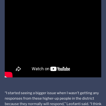
“I started seeing a bigger issue when I wasn’t getting any
responses from these higher-up people in the district
because they normally will respond,” Leofanti said. “I think