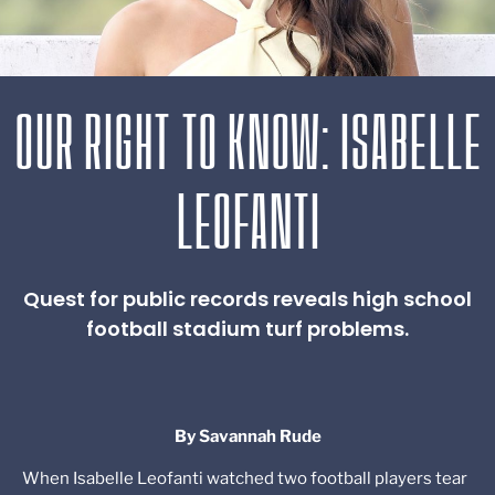
OUR RIGHT TO KNOW: ISABELLE
LEOFANTI
Quest for public records reveals high school
football stadium turf problems.
By Savannah Rude
When Isabelle Leofanti watched two football players tear