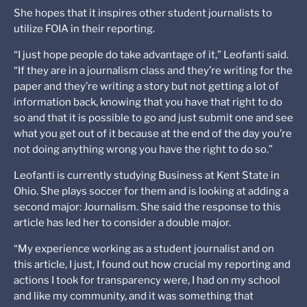
She hopes that it inspires other student journalists to
utilize FOIA in their reporting.
“I just hope people do take advantage of it,” Leofanti said.
“If they are in a journalism class and they’re writing for the
paper and they’re writing a story but not getting a lot of
information back, knowing that you have that right to do
so and that it is possible to go and just submit one and see
what you get out of it because at the end of the day you’re
not doing anything wrong you have the right to do so.”
Leofanti is currently studying Business at Kent State in
Ohio. She plays soccer for them and is looking at adding a
second major: Journalism. She said the response to this
article has led her to consider a double major.
“My experience working as a student journalist and on
this article, I just, I found out how crucial my reporting and
actions I took for transparency were, I had on my school
and like my community, and it was something that