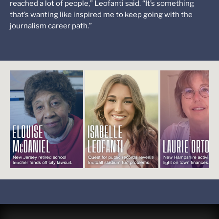
reached a lot of people,” Leofanti said. “It’s something
that’s wanting like inspired me to keep going with the
journalism career path.”