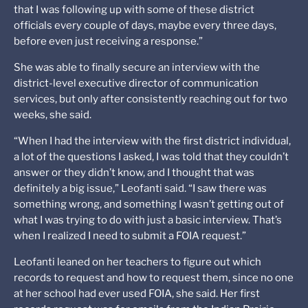
that I was following up with some of these district
officials every couple of days, maybe every three days,
before even just receiving a response.”
She was able to finally secure an interview with the
district-level executive director of communication
services, but only after consistently reaching out for two
weeks, she said.
“When I had the interview with the first district individual,
a lot of the questions I asked, I was told that they couldn’t
answer or they didn’t know, and I thought that was
definitely a big issue,” Leofanti said. “I saw there was
something wrong, and something I wasn’t getting out of
what I was trying to do with just a basic interview. That’s
when I realized I need to submit a FOIA request.”
Leofanti leaned on her teachers to figure out which
records to request and how to request them, since no one
at her school had ever used FOIA, she said. Her first