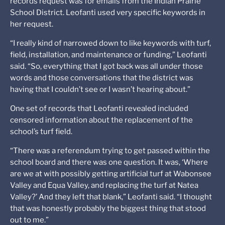
records request was for emails from the Indian Prairie
School District. Leofanti used very specific keywords in
her request.
“I really kind of narrowed down to like keywords with turf,
field, installation, and maintenance or funding,” Leofanti
said. “So, everything that I got back was all under those
words and those conversations that the district was
having that I couldn’t see or I wasn’t hearing about.”
One set of records that Leofanti revealed included
censored information about the replacement of the
school’s turf field.
“There was a referendum trying to get passed within the
school board and there was one question. It was, ‘Where
are we at with possibly getting artificial turf at Wabonsee
Valley and Equa Valley, and replacing the turf at Natea
Valley?’ And they left that blank,” Leofanti said. “I thought
that was honestly probably the biggest thing that stood
out to me.”