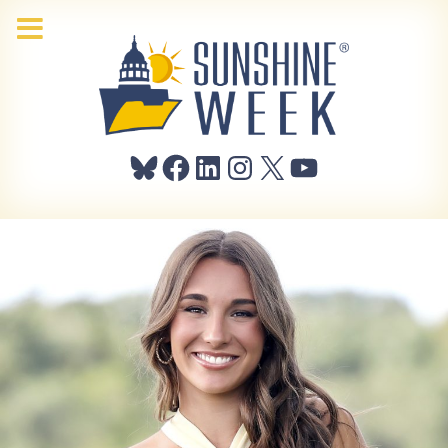
Bluesky
Facebook
LinkedIn
Instagram
X
YouTube